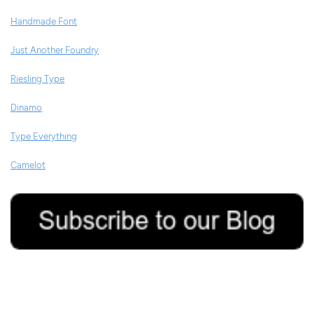
Handmade Font
Just Another Foundry
Riesling Type
Dinamo
Type Everything
Camelot
4/08/2020