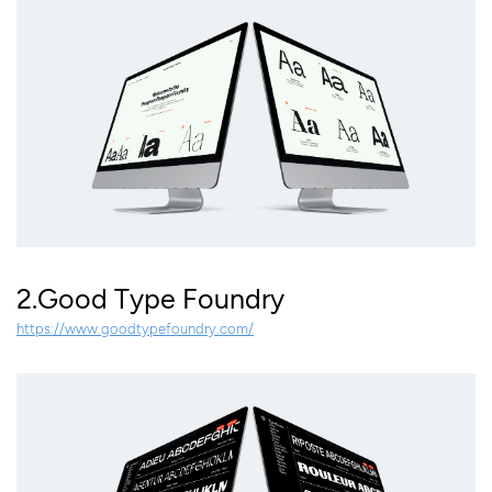
2.Good Type Foundry
https://www.goodtypefoundry.com/