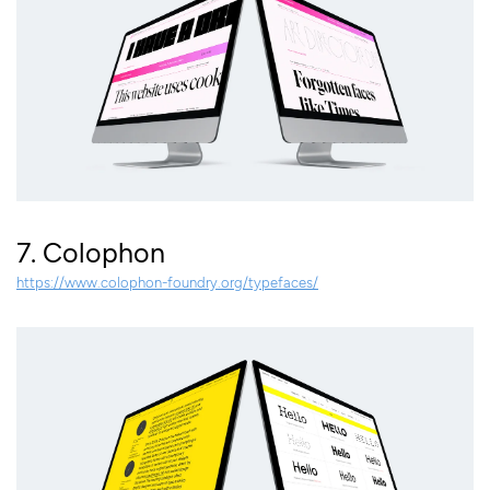
7. Colophon
https://www.colophon-foundry.org/typefaces/