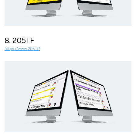
8. 205TF
https://www.205.tf/