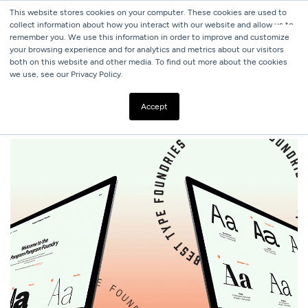
This website stores cookies on your computer. These cookies are used to
collect information about how you interact with our website and allow us to
remember you. We use this information in order to improve and customize
your browsing experience and for analytics and metrics about our visitors
both on this website and other media. To find out more about the cookies
we use, see our Privacy Policy.
ALL BLOGS
10 BEST TYPE FOUNDRIES OF 2020
Accept