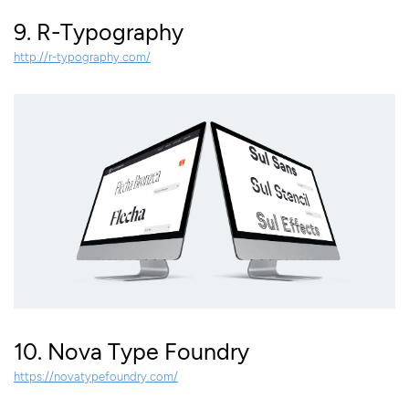
9. R-Typography
http://r-typography.com/
10. Nova Type Foundry
https://novatypefoundry.com/