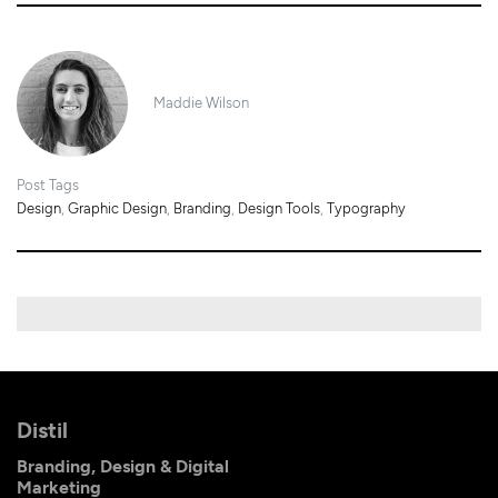
Maddie Wilson
Post Tags
Design
,
Graphic Design
,
Branding
,
Design Tools
,
Typography
Distil
Branding, Design & Digital
Marketing