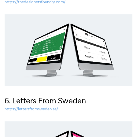
https://thedesignersfoundry.com/
6. Letters From Sweden
https://lettersfromsweden.se/