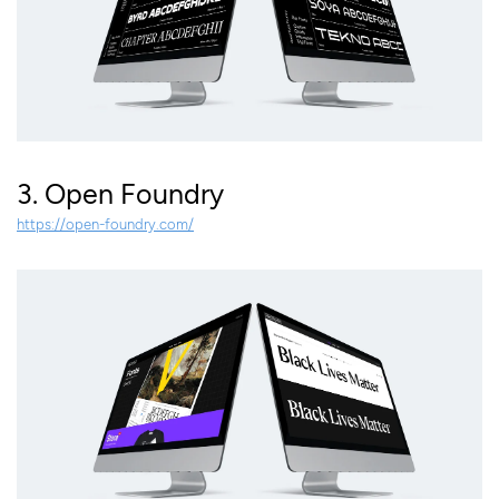
3. Open Foundry
https://open-foundry.com/