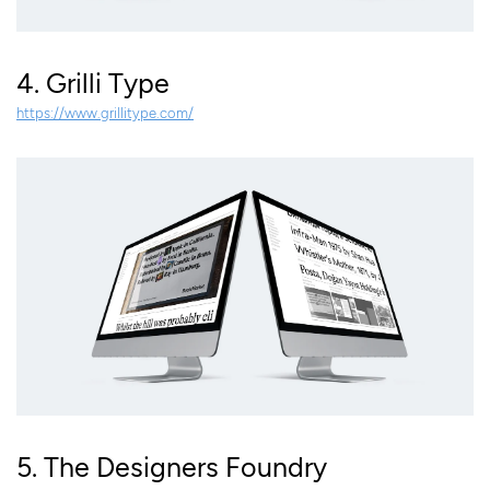
4. Grilli Type
https://www.grillitype.com/
5. The Designers Foundry