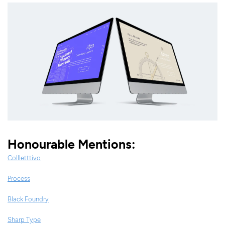
Honourable Mentions:
Collletttivo
Process
Black Foundry
Sharp Type