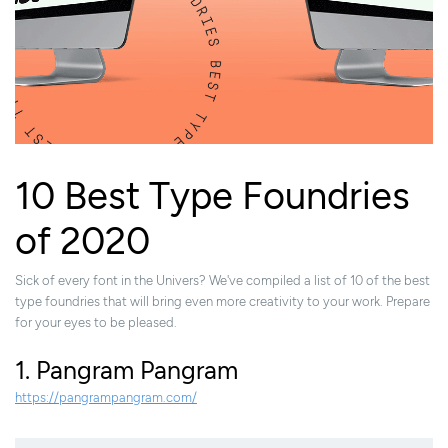
10 Best Type Foundries
of 2020
Sick of every font in the Univers? We've compiled a list of 10 of the best
type foundries that will bring even more creativity to your work. Prepare
for your eyes to be pleased.
1. Pangram Pangram
https://pangrampangram.com/