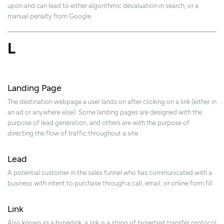
upon and can lead to either algorithmic devaluation in search, or a
manual penalty from Google.
L
Landing Page
The destination webpage a user lands on after clicking on a link (either in
an ad or anywhere else). Some landing pages are designed with the
purpose of lead generation, and others are with the purpose of
directing the flow of traffic throughout a site.
Lead
A potential customer in the sales funnel who has communicated with a
business with intent to purchase through a call, email, or online form fill.
Link
Also known as a hyperlink, a link is a string of hypertext transfer protocol