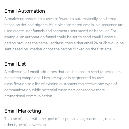
Email Automation
A marketing system that uses software to automatically send emails
based on defined triggers. Multiple automated emails in a sequence are
used create user funnels and segment users based on behavior. For
example, an automation funnel could be set to send email 1 when a
person provides their email address, then either email 2a or 2b would be
sent based on whether or not the person clicked on the first email.
Email List
A collection of email addresses that can be used to send targeted email
marketing campaigns. Lists are typically segmented by user
classification so a list of existing customers can receive one type of
communication, while potential customers can receive more
promotional communication.
Email Marketing
The use of email with the goal of acquiring sales, customers, or any
other type of conversion.