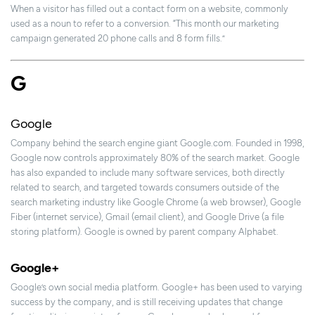
When a visitor has filled out a contact form on a website, commonly
used as a noun to refer to a conversion. “This month our marketing
campaign generated 20 phone calls and 8 form fills.”
G
Google
Company behind the search engine giant Google.com. Founded in 1998,
Google now controls approximately 80% of the search market. Google
has also expanded to include many software services, both directly
related to search, and targeted towards consumers outside of the
search marketing industry like Google Chrome (a web browser), Google
Fiber (internet service), Gmail (email client), and Google Drive (a file
storing platform). Google is owned by parent company Alphabet.
Google+
Google’s own social media platform. Google+ has been used to varying
success by the company, and is still receiving updates that change