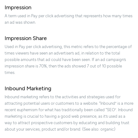
Impression
A term used in Pay per click advertising that represents how many times
an ad was shown.
Impression Share
Used in Pay per click advertising, this metric refers to the percentage of
times viewers have seen an advertiser’s ad, in relation to the total
possible amounts that ad could have been seen. If an ad campaign’s
impression share is 70%, then the ads showed 7 out of 10 possible
times.
Inbound Marketing
Inbound marketing refers to the activities and strategies used for
attracting potential users or customers to a website. “Inbound” is a more
recent euphemism for what has traditionally been called “SEO”. Inbound
marketing is crucial to having a good web presence, as it’s used as a
way to attract prospective customers by educating and building trust
about your services, product and/or brand. (See also: organic)