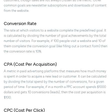
customers, though sales are not always chosen as the metric. Other
common goals are newsletter subscriptions and downloads of content
from the website.
Conversion Rate
The rate at which visitors to a website complete the predefined goal. It
is calculated by dividing the number of goal achievements by the total
number of visitors. For example, if 100 people visit a website and 10 of
them complete the conversion goal (like filling out a contact form) then
the conversion rate is 10%.
CPA (Cost Per Acquisition)
A metric in paid advertising platforms that measures how much money
is spent in order to acquire a new lead or customer. It can be calculated
by dividing the total spend by the number of conversions, for a given
period of time. For example, if in a month a PPC account spends $1000
dollars and gets 10 conversions (leads), then the cost per acquisition is
$100.
CPC (Cost Per Click)