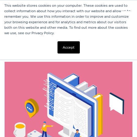
This website stores cookies on your computer. These cookies are used to
collect information about how you interact with our website and allow us to
remember you. We use this information in order to improve and customize
your browsing experience and for analytics and metrics about our visitors
both on this website and other media. To find out more about the cookies
we use, see our Privacy Policy.
ALL BLOGS
DIGITAL MARKETING GLOSSARY
Accept