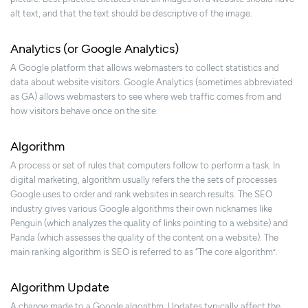
alt text, and that the text should be descriptive of the image.
Analytics (or Google Analytics)
A Google platform that allows webmasters to collect statistics and
data about website visitors. Google Analytics (sometimes abbreviated
as GA) allows webmasters to see where web traffic comes from and
how visitors behave once on the site.
Algorithm
A process or set of rules that computers follow to perform a task. In
digital marketing, algorithm usually refers the the sets of processes
Google uses to order and rank websites in search results. The SEO
industry gives various Google algorithms their own nicknames like
Penguin (which analyzes the quality of links pointing to a website) and
Panda (which assesses the quality of the content on a website). The
main ranking algorithm is SEO is referred to as “The core algorithm”.
Algorithm Update
A change made to a Google algorithm. Updates typically affect the