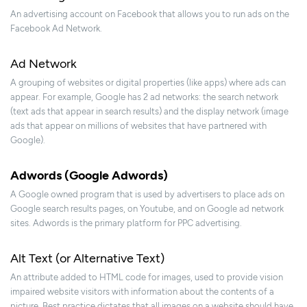
An advertising account on Facebook that allows you to run ads on the
Facebook Ad Network.
Ad Network
A grouping of websites or digital properties (like apps) where ads can
appear. For example, Google has 2 ad networks: the search network
(text ads that appear in search results) and the display network (image
ads that appear on millions of websites that have partnered with
Google).
Adwords (Google Adwords)
A Google owned program that is used by advertisers to place ads on
Google search results pages, on Youtube, and on Google ad network
sites. Adwords is the primary platform for PPC advertising.
Alt Text (or Alternative Text)
An attribute added to HTML code for images, used to provide vision
impaired website visitors with information about the contents of a
picture. Best practice dictates that all images on a website should have