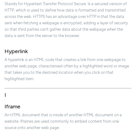
Stands for Hypertext Transfer Protocol Secure. Is a secured version of
HTTP, which is used to define how data is formatted and transmitted
across the web. HTTPS has an advantage over HTTP in that the data
sent when fetching a webpage is encrypted, adding a layer of security
so that third parties can’t gather data about the webpage when the
data is sent from the server to the browser.
Hyperlink
A hyperlink is an HTML code that creates a link from one webpage to
another web page, characterised often by a highlighted word or image
that takes you to the destined location when you click on that
highlighted item.
I
Iframe
An HTML document that is inside of another HTML document on a
website. Iframes are used commonly to embed content from one
source onto another web page.