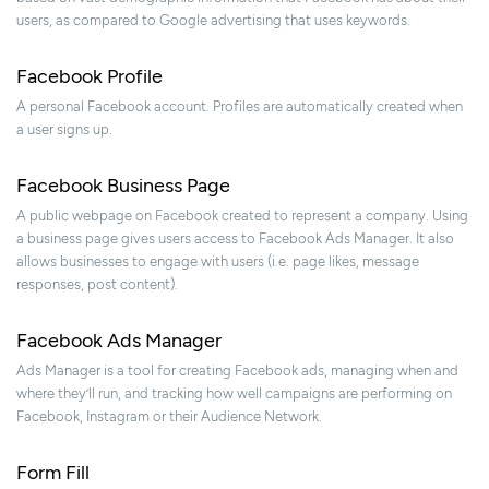
users, as compared to Google advertising that uses keywords.
Facebook Profile
A personal Facebook account. Profiles are automatically created when
a user signs up.
Facebook Business Page
A public webpage on Facebook created to represent a company. Using
a business page gives users access to Facebook Ads Manager. It also
allows businesses to engage with users (i.e. page likes, message
responses, post content).
Facebook Ads Manager
Ads Manager is a tool for creating Facebook ads, managing when and
where they’ll run, and tracking how well campaigns are performing on
Facebook, Instagram or their Audience Network.
Form Fill