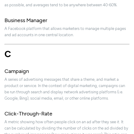
as possible, and averages tend to be anywhere between 40-60%.
Business Manager
A Facebook platform that allows marketers to manage multiple pages
and ad accounts in one central location.
C
Campaign
A series of advertising messages that share a theme, and market a
product or service. In the context of digital marketing, campaigns can
be run through search and display network advertising platforms (i.e.
Google, Bing), social media, email, or other online platforms.
Click-Through-Rate
A metric showing how often people click on an ad after they see it. It
can be calculated by dividing the number of clicks on the ad divided by