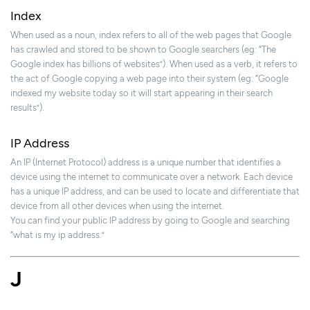
Index
When used as a noun, index refers to all of the web pages that Google
has crawled and stored to be shown to Google searchers (eg: “The
Google index has billions of websites”). When used as a verb, it refers to
the act of Google copying a web page into their system (eg: “Google
indexed my website today so it will start appearing in their search
results”).
IP Address
An IP (Internet Protocol) address is a unique number that identifies a
device using the internet to communicate over a network. Each device
has a unique IP address, and can be used to locate and differentiate that
device from all other devices when using the internet.
You can find your public IP address by going to Google and searching
“what is my ip address.”
J