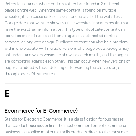
Refers to instances where portions of text are found in 2 different
places on the web. When the same content is found on multiple
websites, it can cause ranking issues for one or all of the websites, as
Google does not want to show multiple websites in search results that
have the exact same information. This type of duplicate content can
occur because of can result from plagiarism, automated content
scrapers, or lazy web design. Duplicate content can also be a problem
within one website — if multiple versions of a page exists, Google may
not understand which version to show in search results, and the pages
are competing against each other. This can occur when new versions of
pages are added without deleting or forwarding the old version, or
through poor URL structures.
E
Ecommerce (or E-Commerce)
Stands for Electronic Commerce, it is a classification for businesses
that conduct business online. The most common form of e commerce
business is an online retailer that sells products direct to the consumer.