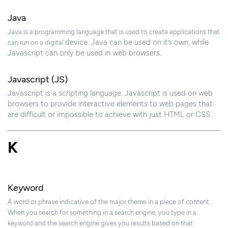
Java
Java is a programming language that is used to create applications that
device. Java can be used on it’s own, while
can run on a digital
Javascript can only be used in web browsers.
Javascript (JS)
Javascript is a scripting language. Javascript is used on web
browsers to provide interactive elements to web pages that
are difficult or impossible to achieve with just HTML or CSS.
K
Keyword
A word or phrase indicative of the major theme in a piece of content.
When you search for something in a search engine, you type in a
keyword and the search engine gives you results based on that