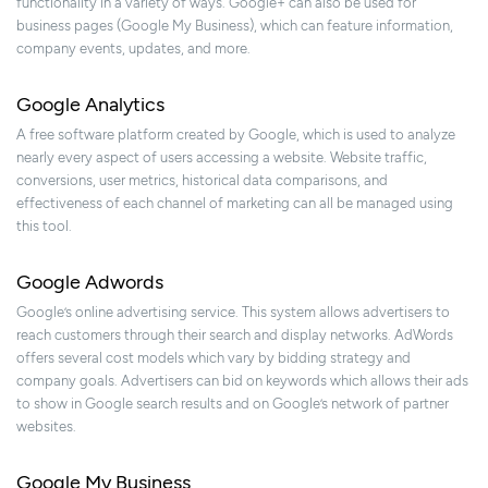
functionality in a variety of ways. Google+ can also be used for
business pages (Google My Business), which can feature information,
company events, updates, and more.
Google Analytics
A free software platform created by Google, which is used to analyze
nearly every aspect of users accessing a website. Website traffic,
conversions, user metrics, historical data comparisons, and
effectiveness of each channel of marketing can all be managed using
this tool.
Google Adwords
Google’s online advertising service. This system allows advertisers to
reach customers through their search and display networks. AdWords
offers several cost models which vary by bidding strategy and
company goals. Advertisers can bid on keywords which allows their ads
to show in Google search results and on Google’s network of partner
websites.
Google My Business