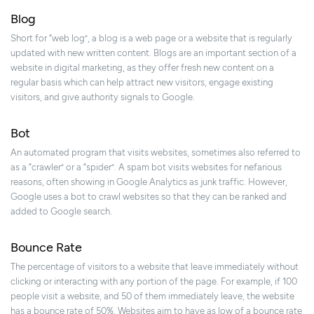
Blog
Short for “web log”, a blog is a web page or a website that is regularly
updated with new written content. Blogs are an important section of a
website in digital marketing, as they offer fresh new content on a
regular basis which can help attract new visitors, engage existing
visitors, and give authority signals to Google.
Bot
An automated program that visits websites, sometimes also referred to
as a “crawler” or a “spider”. A spam bot visits websites for nefarious
reasons, often showing in Google Analytics as junk traffic. However,
Google uses a bot to crawl websites so that they can be ranked and
added to Google search.
Bounce Rate
The percentage of visitors to a website that leave immediately without
clicking or interacting with any portion of the page. For example, if 100
people visit a website, and 50 of them immediately leave, the website
has a bounce rate of 50%. Websites aim to have as low of a bounce rate