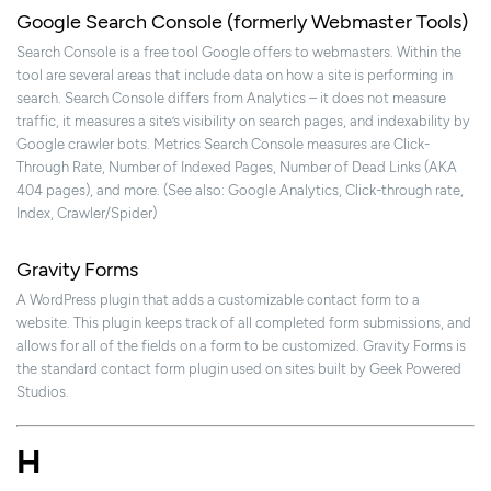
Google Search Console (formerly Webmaster Tools)
Search Console is a free tool Google offers to webmasters. Within the
tool are several areas that include data on how a site is performing in
search. Search Console differs from Analytics – it does not measure
traffic, it measures a site’s visibility on search pages, and indexability by
Google crawler bots. Metrics Search Console measures are Click-
Through Rate, Number of Indexed Pages, Number of Dead Links (AKA
404 pages), and more. (See also: Google Analytics, Click-through rate,
Index, Crawler/Spider)
Gravity Forms
A WordPress plugin that adds a customizable contact form to a
website. This plugin keeps track of all completed form submissions, and
allows for all of the fields on a form to be customized. Gravity Forms is
the standard contact form plugin used on sites built by Geek Powered
Studios.
H