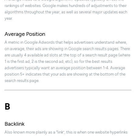
rankings of websites. Google makes hundreds of adjustments to their
algorithms throughout the year, as well as several major updates each
year.
Average Position
A metric in Google Adwords that helps advertisers understand where,
on average, their ads are showing in Google search results pages. There
are usually 4 available ad slots at the top of a search result page (where
1 is the first ad, 2 is the second ad, etc), so for the best results
advertisers typically want an average position between 1-4. Average
position 5+ indicates that your ads are showing at the bottom of the
search results page.
B
Backlink
Also known more plainly as a “link”, this is when one website hyperlinks