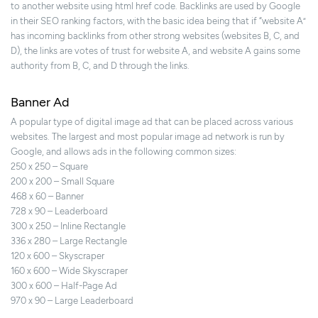
to another website using html href code. Backlinks are used by Google
in their SEO ranking factors, with the basic idea being that if “website A”
has incoming backlinks from other strong websites (websites B, C, and
D), the links are votes of trust for website A, and website A gains some
authority from B, C, and D through the links.
Banner Ad
A popular type of digital image ad that can be placed across various
websites. The largest and most popular image ad network is run by
Google, and allows ads in the following common sizes:
250 x 250 – Square
200 x 200 – Small Square
468 x 60 – Banner
728 x 90 – Leaderboard
300 x 250 – Inline Rectangle
336 x 280 – Large Rectangle
120 x 600 – Skyscraper
160 x 600 – Wide Skyscraper
300 x 600 – Half-Page Ad
970 x 90 – Large Leaderboard