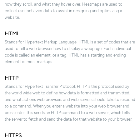
how they scroll, and what they hover over. Heatmaps are used to
collect user behavior data to assist in designing and optimizing a
website.
HTML
Stands for Hypertext Markup Language. HTML is a set of codes that are
used to tell a web browser how to display a webpage. Each individual
code is called an element, or a tag. HTML has a starting and ending
element for most markups.
HTTP
Stands for Hypertext Transfer Protocol. HTTP is the protocol used by
the world wide web to define how data is formatted and transmitted,
and what actions web browsers and web servers should take to respond
to a command. When you enter a website into your web browser and
press enter, this sends an HTTP command to a web server, which tells
the server to fetch and send the data for that website to your browser.
HTTPS