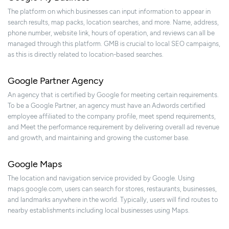
The platform on which businesses can input information to appear in
search results, map packs, location searches, and more. Name, address,
phone number, website link, hours of operation, and reviews can all be
managed through this platform. GMB is crucial to local SEO campaigns,
as this is directly related to location-based searches.
Google Partner Agency
An agency that is certified by Google for meeting certain requirements.
To be a Google Partner, an agency must have an Adwords certified
employee affiliated to the company profile, meet spend requirements,
and Meet the performance requirement by delivering overall ad revenue
and growth, and maintaining and growing the customer base.
Google Maps
The location and navigation service provided by Google. Using
maps.google.com, users can search for stores, restaurants, businesses,
and landmarks anywhere in the world. Typically, users will find routes to
nearby establishments including local businesses using Maps.