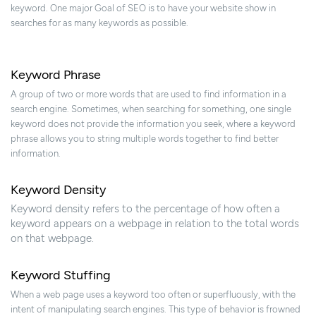
keyword. One major Goal of SEO is to have your website show in
searches for as many keywords as possible.
Keyword Phrase
A group of two or more words that are used to find information in a
search engine. Sometimes, when searching for something, one single
keyword does not provide the information you seek, where a keyword
phrase allows you to string multiple words together to find better
information.
Keyword Density
Keyword density refers to the percentage of how often a
keyword appears on a webpage in relation to the total words
on that webpage.
Keyword Stuffing
When a web page uses a keyword too often or superfluously, with the
intent of manipulating search engines. This type of behavior is frowned