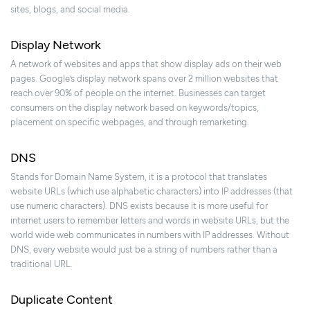
sites, blogs, and social media.
Display Network
A network of websites and apps that show display ads on their web
pages. Google’s display network spans over 2 million websites that
reach over 90% of people on the internet. Businesses can target
consumers on the display network based on keywords/topics,
placement on specific webpages, and through remarketing.
DNS
Stands for Domain Name System, it is a protocol that translates
website URLs (which use alphabetic characters) into IP addresses (that
use numeric characters). DNS exists because it is more useful for
internet users to remember letters and words in website URLs, but the
world wide web communicates in numbers with IP addresses. Without
DNS, every website would just be a string of numbers rather than a
traditional URL.
Duplicate Content