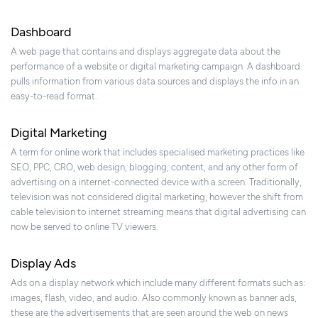
Dashboard
A web page that contains and displays aggregate data about the
performance of a website or digital marketing campaign. A dashboard
pulls information from various data sources and displays the info in an
easy-to-read format.
Digital Marketing
A term for online work that includes specialised marketing practices like
SEO, PPC, CRO, web design, blogging, content, and any other form of
advertising on a internet-connected device with a screen. Traditionally,
television was not considered digital marketing, however the shift from
cable television to internet streaming means that digital advertising can
now be served to online TV viewers.
Display Ads
Ads on a display network which include many different formats such as:
images, flash, video, and audio. Also commonly known as banner ads,
these are the advertisements that are seen around the web on news