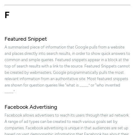
F
Featured Snippet
A summarised piece of information that Google pulls from a website
and places directly into search results, in order to show quick answers to
common and simple queries. Featured snippets appear in a block at the
top of search results with a link to the source. Featured Snippets cannot
be created by webmasters; Google programmatically pulls the most
relevant information from an authoritative site. Most featured snippets
are shown for question queries like “what is _____” or “who invented
_____”.
Facebook Advertising
Facebook allows advertisers to reach its users through their ad network.
A range of ad types can be created to reach various goals set by
companies. Facebook advertising is unique in that audiences are set up
based on vast demographic information that Facebook has about their