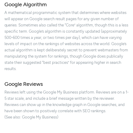
Google Algorithm
A mathematical programmatic system that determines where websites
will appear on Google search result pages for any given number of
queries. Sometimes also called the “Core” algorithm, though this is a less
specific term. Google’s algorithm is constantly updated (approximately
500-600 times a year, or two times per day), which can have varying
levels of impact on the rankings of websites across the world. Google’s
actual algorithm is kept deliberately secret to prevent webmasters from
manipulating the system for rankings, though Google does publically
state their suggested “best practices” for appearing higher in search
results.
Google Reviews
Reviews left using the Google My Business platform. Reviews are on a 1-
5 star scale, and include a brief message written by the reviewer.
Reviews can show up in the knowledge graph in Google searches, and
have been shown to positively correlate with SEO rankings.
(See also: Google My Business)