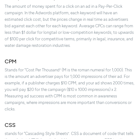
The amount of money spent for a click on an ad in a Pay-Per-Click
campaign. In the Adwords platform, each keyword will have an
estimated click cost, but the prices change in real time as advertisers
bid against each other for each keyword. Average CPCs can range from
less than $1 dollar for longtail or low-competition keywords, to upwards
of $100 per click for competitive terms, primarily in legal, insurance, and
water damage restoration industries.
CPM
Stands for “Cost Per Thousand” (M is the roman numeral for 1,000). This
is the amount an advertiser pays for 1,000 impressions of their ad. For
example, if a publisher charges $10 CPM, and your ad shows 2000 times,
you will pay $20 for the campaign ($10 x 1000 impressions) x 2.
Measuring ad success with CPM is most common in awareness
campaigns, where impressions are more important than conversions or
clicks.
CSS
stands for “Cascading Style Sheets”. CSS a document of code that tells