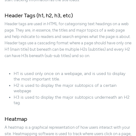
Header Tags (h1, h2, h3, etc)
Header tags are used in HTML for categorising text headings on a web
page. They are, in essence, the titles and major topics of a web page
and help indicate to readers and search engines what the page is about.
Header tags use a cascading format where a page should have only one
H1 (main title) but beneath can be multiple H2s (subtitles) and every H2
can have H3s beneath (sub-sub titles) and so on.
H1 is used only once on a webpage, and is used to display
the most important title.
H2 is used to display the major subtopics of a certain
webpage
H3 is used to display the major subtopics underneath an H2
tag.
Heatmap
A heatmap is a graphical representation of how users interact with your
site. Heatmapping software is used to track where users click on a page,