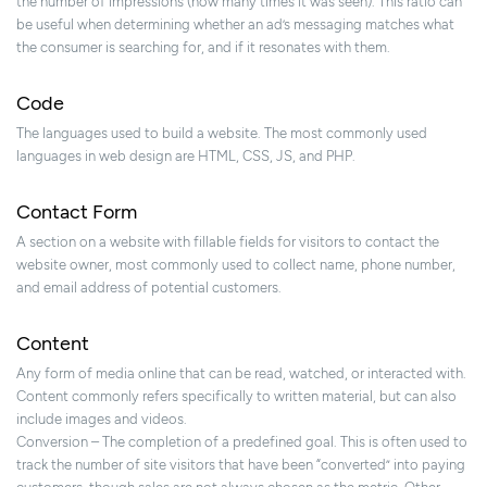
the number of impressions (how many times it was seen). This ratio can
be useful when determining whether an ad’s messaging matches what
the consumer is searching for, and if it resonates with them.
Code
The languages used to build a website. The most commonly used
languages in web design are HTML, CSS, JS, and PHP.
Contact Form
A section on a website with fillable fields for visitors to contact the
website owner, most commonly used to collect name, phone number,
and email address of potential customers.
Content
Any form of media online that can be read, watched, or interacted with.
Content commonly refers specifically to written material, but can also
include images and videos.
Conversion – The completion of a predefined goal. This is often used to
track the number of site visitors that have been “converted” into paying