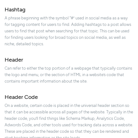
Hashtag
A phrase beginning with the symbol “#” used in social media as a way
for tagging content for users to find. Adding hashtags to a post allows
users to find that post when searching for that topic. This can be used
for finding users looking for broad topics on social media, as well as
niche, detailed topics.
Header
Can refer to either the top portion of a webpage that typically contains
the logo and menu, or the section of HTML in a website’s code that
contains important information about the site.
Header Code
On a website, certain code is placed in the universal header section so
that it can be accessible across all pages of the website. Typically in the
header code, you’ll find things like Schema Markup, Analytics Code,
Adwords Code, and other tools used for tracking data across a website.
These are placed in the header code so that they can be rendered and
start tracking information as the site loads.