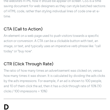
the website’s HTML how it should be appear on screen. CSS is a time
saving document for web designers as they can style batched-sections
of HTML code, rather than styling individual lines of code one-at-a-
time.
CTA (Call to Action)
An element on a web page used to push visitors towards a specific
action or conversion. A CTA can be a clickable button with text, an
image, or text, and typically uses an imperative verb phrase like: “call
today” or “buy now”.
CTR (Click Through Rate)
The ratio of how many times an advertisement was clicked on, versus
how many times it was shown. It is calculated by dividing the ad’s clicks
by the ad’s impressions. For example, if an ad is shown to 100 people,
and 10 of them click the ad, then it has a click through rate of 10% (10
clicks / 100 impressions = 10%)
D