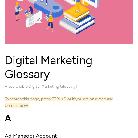
Digital Marketing
Glossary
A searchable Digital Marketing Glossary!
To search this page, press CTRL+F, or if you are on a mac use
Command+F
A
Ad Manager Account