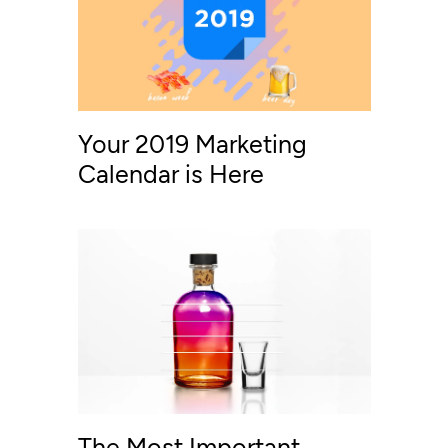
Your 2019 Marketing
Calendar is Here
The Most Important