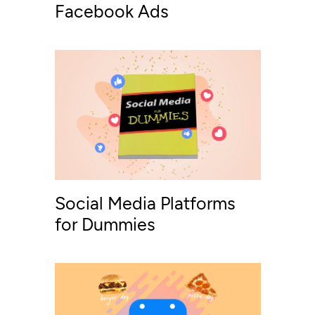
Facebook Ads
Social Media Platforms
for Dummies