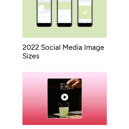
2022 Social Media Image
Sizes