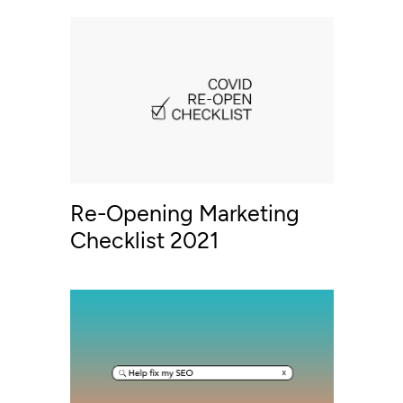
Re-Opening Marketing
Checklist 2021