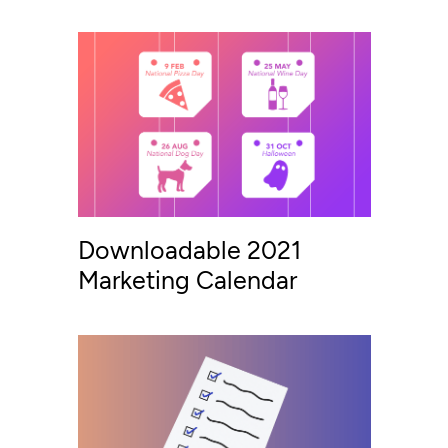
Downloadable 2021
Marketing Calendar