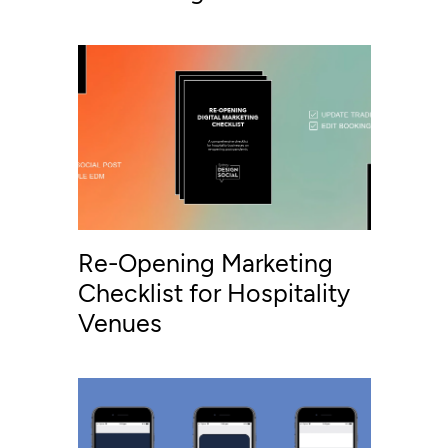
Re-Opening Marketing
Checklist for Hospitality
Venues