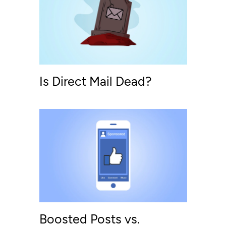
Is Direct Mail Dead?
Boosted Posts vs.