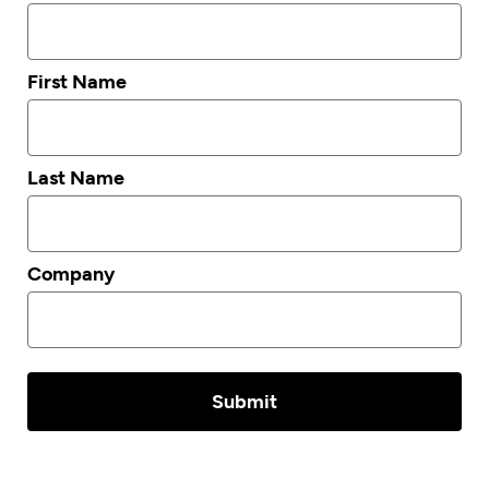
First Name
Last Name
Company