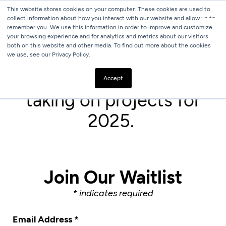
This website stores cookies on your computer. These cookies are used to
collect information about how you interact with our website and allow us to
remember you. We use this information in order to improve and customize
your browsing experience and for analytics and metrics about our visitors
both on this website and other media. To find out more about the cookies
we use, see our Privacy Policy.
We are not currently
Accept
taking on projects for
2025.
Join Our Waitlist
*
indicates required
Email Address
*