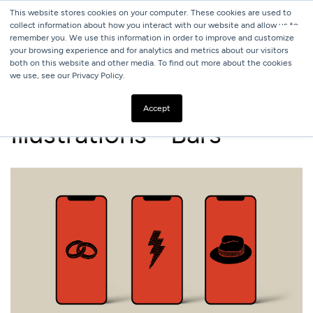
This website stores cookies on your computer. These cookies are used to
collect information about how you interact with our website and allow us to
remember you. We use this information in order to improve and customize
your browsing experience and for analytics and metrics about our visitors
both on this website and other media. To find out more about the cookies
we use, see our Privacy Policy.
ALL
BARS
Accept
Illustrations - Bars