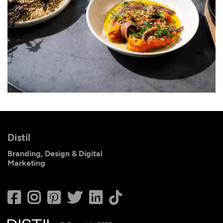
Distil
Branding, Design & Digital
Marketing