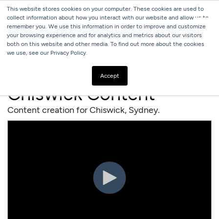
This website stores cookies on your computer. These cookies are used to
collect information about how you interact with our website and allow us to
remember you. We use this information in order to improve and customize
your browsing experience and for analytics and metrics about our visitors
both on this website and other media. To find out more about the cookies
we use, see our Privacy Policy.
ALL
RESTAURANTS
Accept
Chiswick Content
Content creation for Chiswick, Sydney.