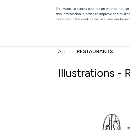
This website stores cookies on your computer.
this information in order to improve and custo
more about the cookies we use, see our Privacy
ALL
RESTAURANTS
Illustrations -