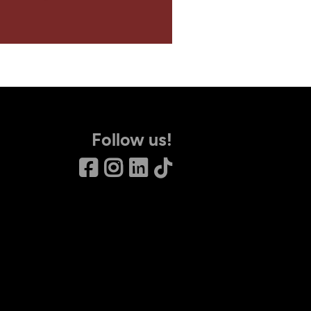
Follow us!