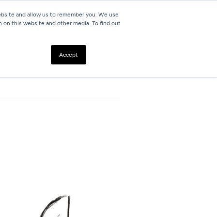
website and allow us to remember you. We use
h on this website and other media. To find out
Resources
Contact
Accept