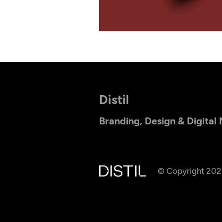
Distil
Branding, Design & Digital
© Copyright 20