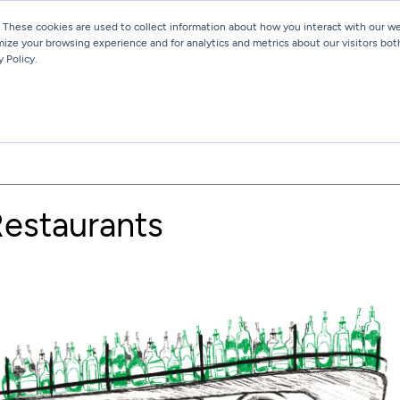
 These cookies are used to collect information about how you interact with our 
mize your browsing experience and for analytics and metrics about our visitors bot
Services
Work
Blog
 Policy.
 Restaurants