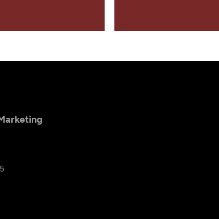
 Marketing
25