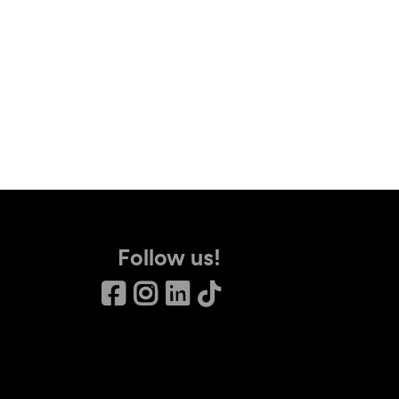
Follow us!