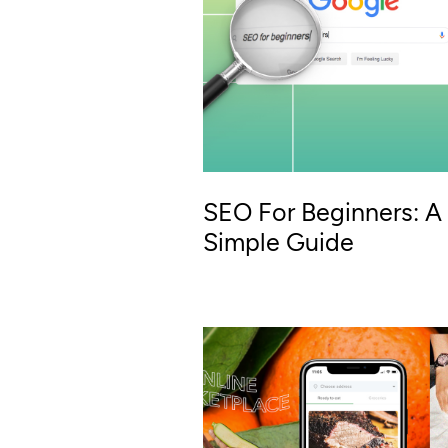
SEO For Beginners: A
Simple Guide