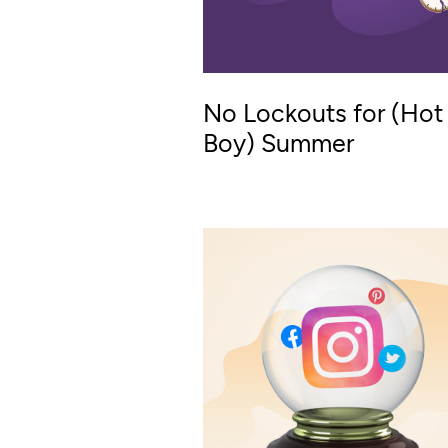
No Lockouts for (Hot
Boy) Summer