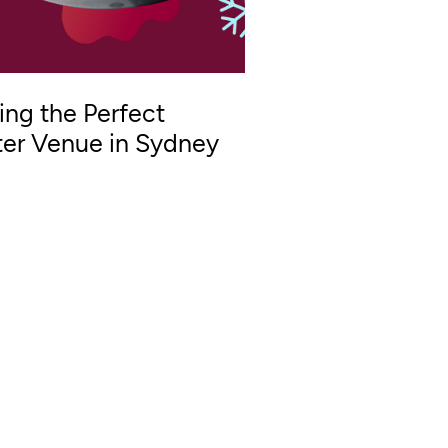
ing the Perfect
er Venue in Sydney