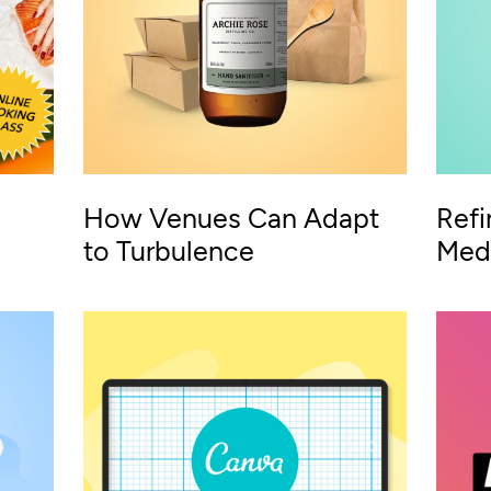
How Venues Can Adapt
Refi
to Turbulence
Medi