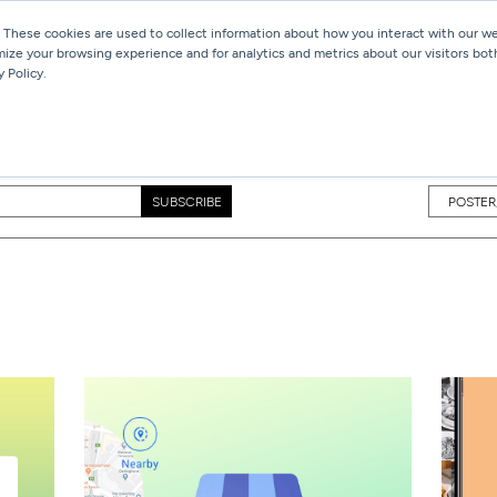
 These cookies are used to collect information about how you interact with our 
mize your browsing experience and for analytics and metrics about our visitors bot
Services
Work
Blog
 Policy.