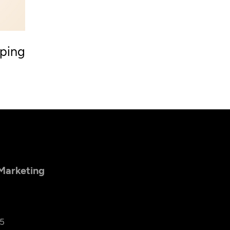
ping
 Marketing
25