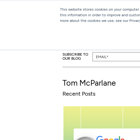
This website stores cookies on your computer.
this information in order to improve and custo
more about the cookies we use, see our Privacy
SUBSCRIBE TO
OUR BLOG
Tom McParlane
Recent Posts