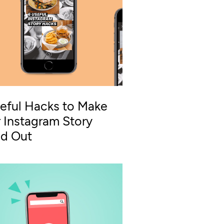
eful Hacks to Make
 Instagram Story
nd Out