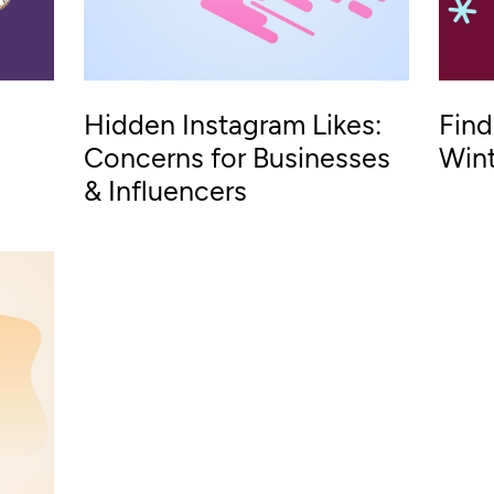
Hidden Instagram Likes:
Find
Concerns for Businesses
Wint
& Influencers