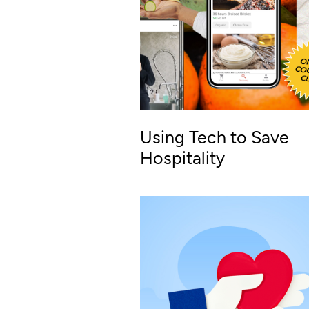
Using Tech to Save
Hospitality