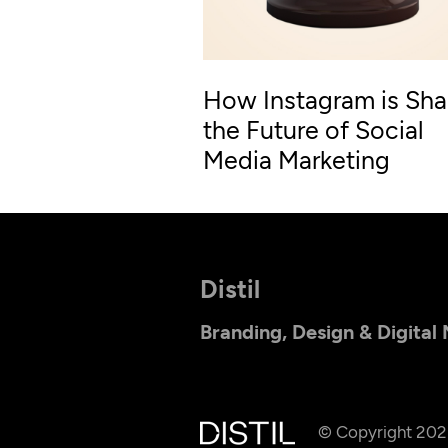
How Instagram is Sha
the Future of Social
Media Marketing
Distil
Branding, Design & Digital
© Copyright 20