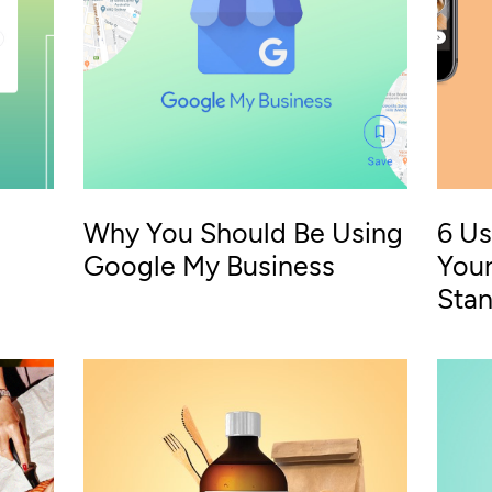
Why You Should Be Using
6 Us
Google My Business
Your
Sta