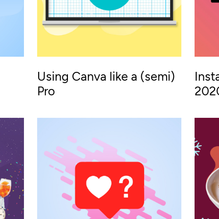
Using Canva like a (semi)
Inst
Pro
202