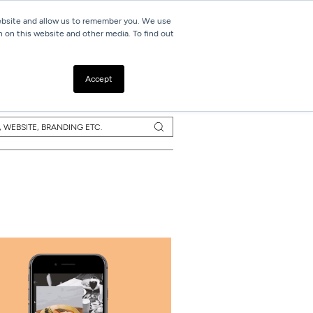
website and allow us to remember you. We use
h on this website and other media. To find out
Resources
Contact
Accept