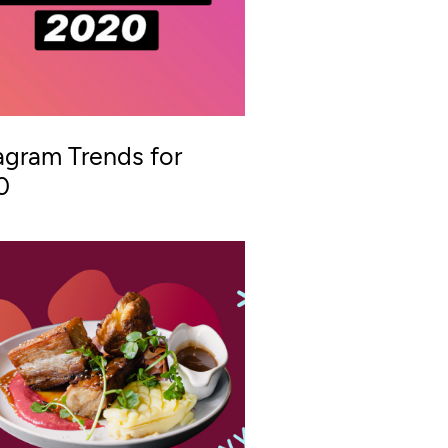
agram Trends for
0