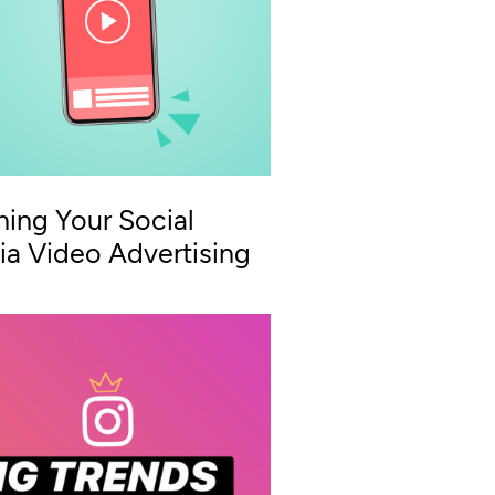
ning Your Social
a Video Advertising