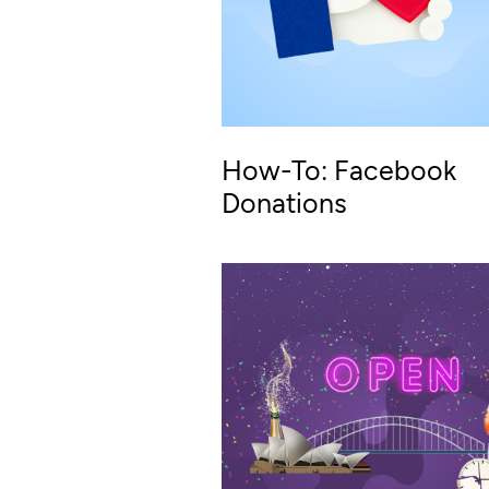
How-To: Facebook
Donations