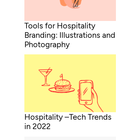
Tools for Hospitality
Branding: Illustrations and
Photography
Hospitality –Tech Trends
in 2022