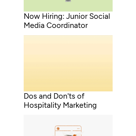
Now Hiring: Junior Social
Media Coordinator
Dos and Don'ts of
Hospitality Marketing