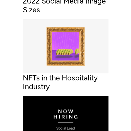
2022 Social Media Image
Sizes
NFTs in the Hospitality
Industry