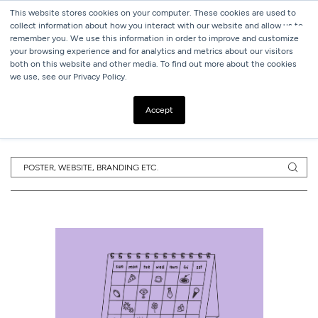
This website stores cookies on your computer. These cookies are used to
collect information about how you interact with our website and allow us to
remember you. We use this information in order to improve and customize
your browsing experience and for analytics and metrics about our visitors
both on this website and other media. To find out more about the cookies
we use, see our Privacy Policy.
SUBSCRIBE TO
OUR BLOG
Accept