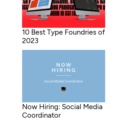
10 Best Type Foundries of
2023
Now Hiring: Social Media
Coordinator