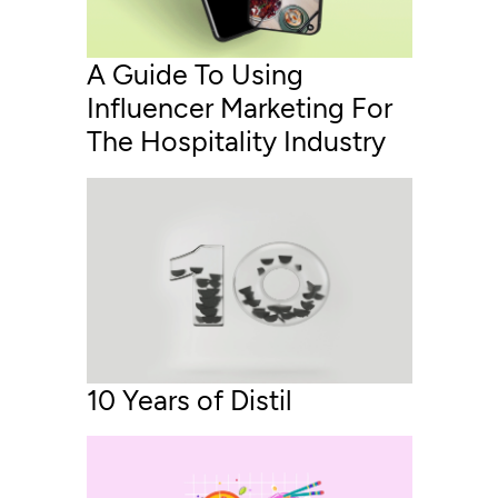
A Guide To Using
Influencer Marketing For
The Hospitality Industry
10 Years of Distil