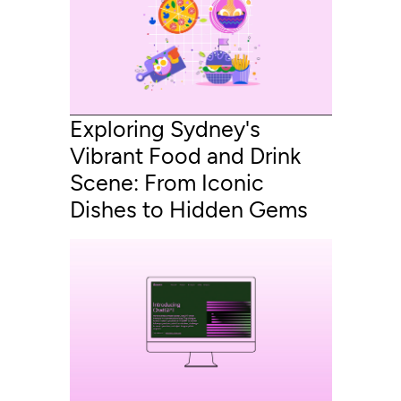
Exploring Sydney's
Vibrant Food and Drink
Scene: From Iconic
Dishes to Hidden Gems