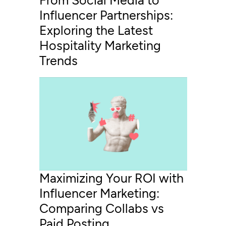
From Social Media to
Influencer Partnerships:
Exploring the Latest
Hospitality Marketing
Trends
Maximizing Your ROI with
Influencer Marketing:
Comparing Collabs vs
Paid Posting