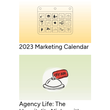
2023 Marketing Calendar
Agency Life: The