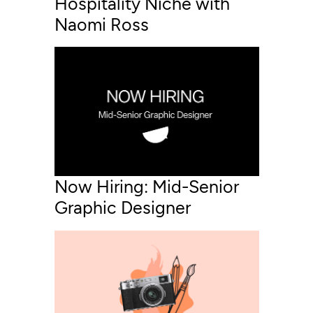
Hospitality Niche with
Naomi Ross
Now Hiring: Mid-Senior
Graphic Designer