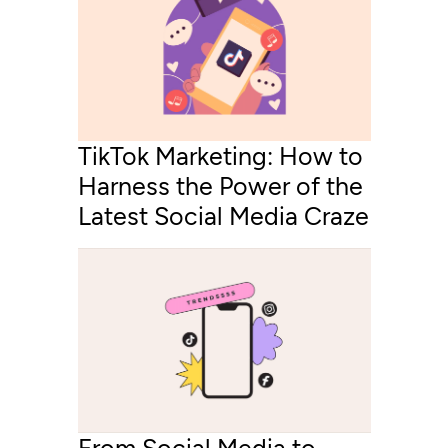
TikTok Marketing: How to
Harness the Power of the
Latest Social Media Craze