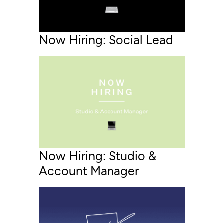
Now Hiring: Social Lead
Now Hiring: Studio &
Account Manager