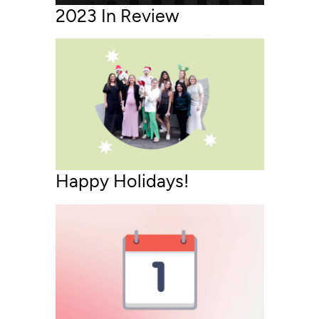
2023 In Review
Happy Holidays!