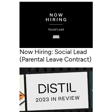
Now Hiring: Social Lead
(Parental Leave Contract)