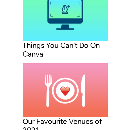
Things You Can't Do On
Canva
Our Favourite Venues of