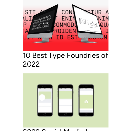
10 Best Type Foundries of
2022