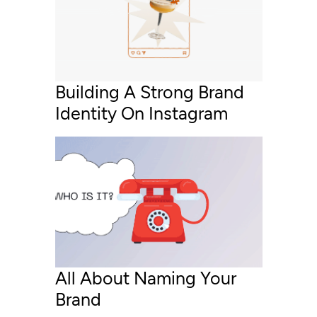
Building A Strong Brand
Identity On Instagram
All About Naming Your
Brand