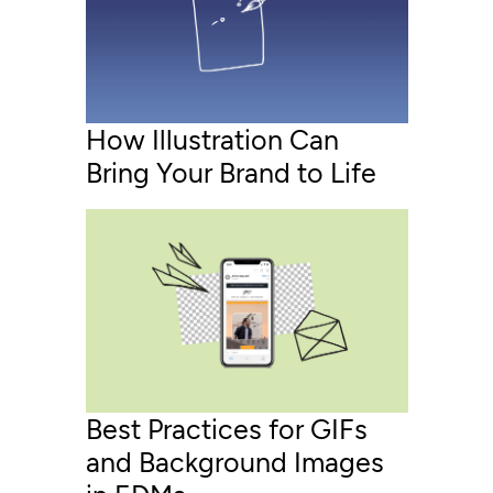
How Illustration Can
Bring Your Brand to Life
Best Practices for GIFs
and Background Images