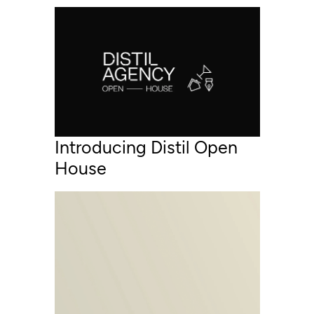
Introducing Distil Open
House