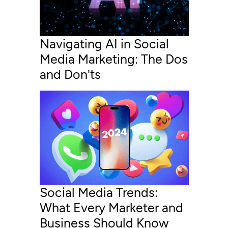
Navigating AI in Social
Media Marketing: The Dos
and Don'ts
Social Media Trends:
What Every Marketer and
Business Should Know