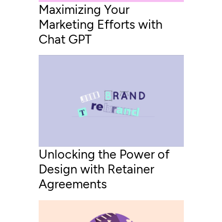
Maximizing Your
Marketing Efforts with
Chat GPT
Unlocking the Power of
Design with Retainer
Agreements