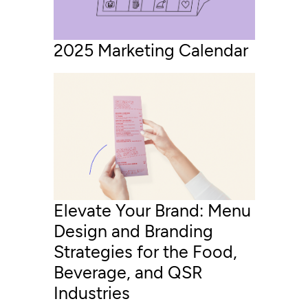
2025 Marketing Calendar
Elevate Your Brand: Menu
Design and Branding
Strategies for the Food,
Beverage, and QSR
Industries