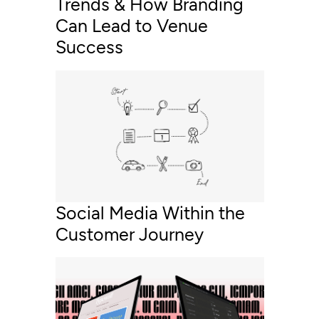
Trends & How Branding
Can Lead to Venue
Success
Social Media Within the
Customer Journey