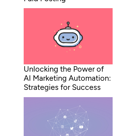
Unlocking the Power of
AI Marketing Automation:
Strategies for Success