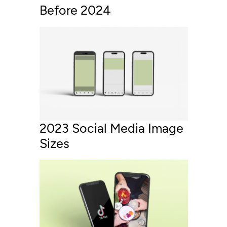
Before 2024
2023 Social Media Image
Sizes