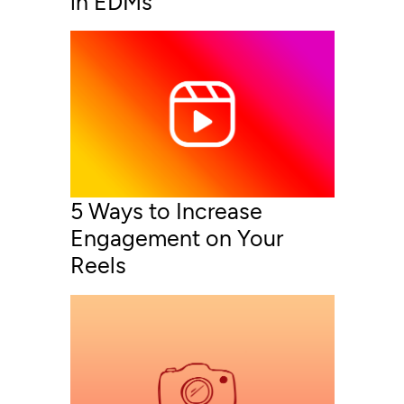
in EDMs
5 Ways to Increase
Engagement on Your
Reels