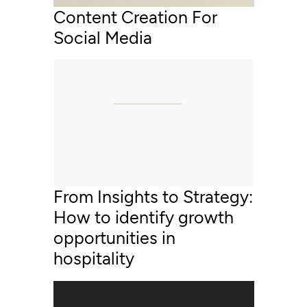
Content Creation For
Social Media
From Insights to Strategy:
How to identify growth
opportunities in
hospitality