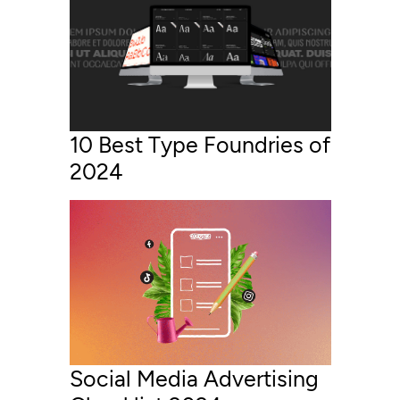
10 Best Type Foundries of
2024
Social Media Advertising