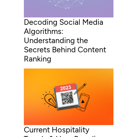
Decoding Social Media
Algorithms:
Understanding the
Secrets Behind Content
Ranking
Current Hospitality