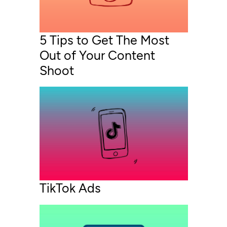
5 Tips to Get The Most
Out of Your Content
Shoot
TikTok Ads