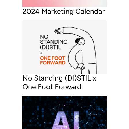
2024 Marketing Calendar
No Standing (DI)STIL x
One Foot Forward