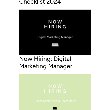
Checklist 2024
Now Hiring: Digital
Marketing Manager