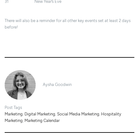
31 New Year’s Eve
There will also be a reminder for all other key events set at least 2 days
before!
27/11/2024
Aysha Goodwin
Post Tags
Marketing
,
Digital Marketing
,
Social Media Marketing
,
Hospitality
Marketing
,
Marketing Calendar