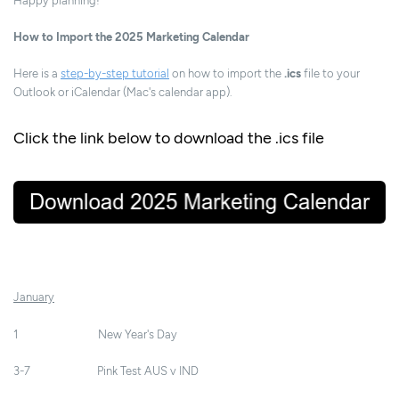
Happy planning!
How to Import the 2025 Marketing Calendar
Here is a
step-by-step tutorial
on how to import the
.ics
file to your
Outlook or iCalendar (Mac's calendar app).
Click the link below to download the .ics file
January
1 New Year's Day
3-7 Pink Test AUS v IND