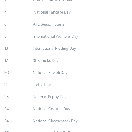
2 Clean Up Australia Day
4 National Pancake Day
6 AFL Season Starts
8 International Women’s Day
13 International Riesling Day
17 St Patrick’s Day
20 National Ravioli Day
22 Earth Hour
23 National Puppy Day
24 National Cocktail Day
24 National Cheesesteak Day