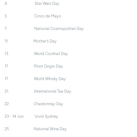
4 Star Wars Day
5 Cinco de Mayo
7 National Cosmopolitan Day
11 Mother's Day
13 World Cocktail Day
17 Pinot Grigio Day
17 World Whisky Day
21 International Tea Day
22 Chardonnay Day
23 - 14 Jun Vivid Sydney
25 National Wine Day