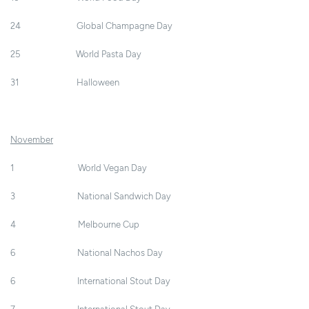
24 Global Champagne Day
25 World Pasta Day
31 Halloween
November
1 World Vegan Day
3 National Sandwich Day
4 Melbourne Cup
6 National Nachos Day
6 International Stout Day