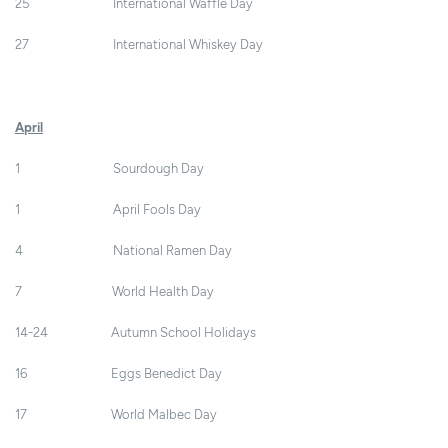
25 International Waffle Day
27 International Whiskey Day
April
1 Sourdough Day
1 April Fools Day
4 National Ramen Day
7 World Health Day
14-24 Autumn School Holidays
16 Eggs Benedict Day
17 World Malbec Day