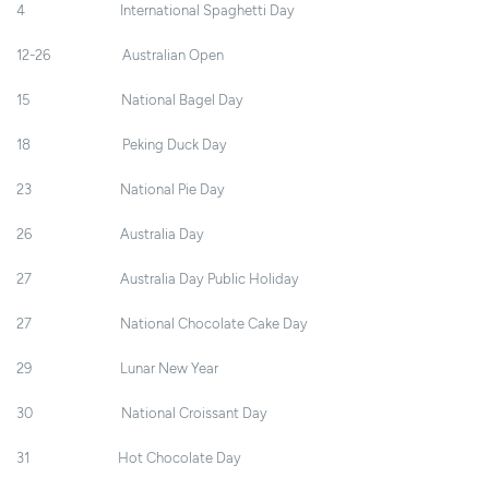
4 International Spaghetti Day
12-26 Australian Open
15 National Bagel Day
18 Peking Duck Day
23 National Pie Day
26 Australia Day
27 Australia Day Public Holiday
27 National Chocolate Cake Day
29 Lunar New Year
30 National Croissant Day
31 Hot Chocolate Day