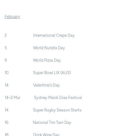
February
2 International Crepe Day
5 World Nutella Day
9 World Pizza Day
10 Super Bowl LIX (AUS)
14 Valentine's Day
14–2 Mar Sydney Mardi Gras Festival
14 Super Rugby Season Starts
16 National Tim Tam Day
18 Drink Wine Day