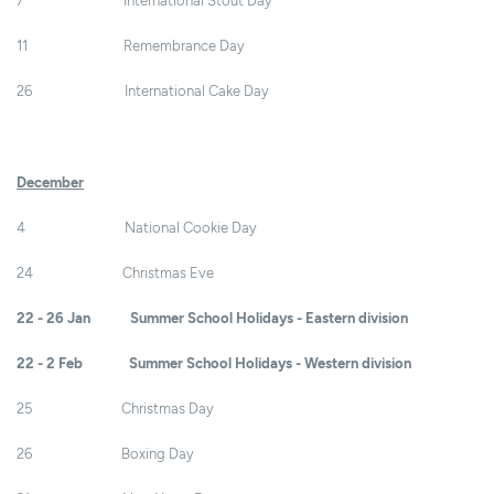
7 International Stout Day
11 Remembrance Day
26 International Cake Day
December
4 National Cookie Day
24 Christmas Eve
22 - 26 Jan Summer School Holidays - Eastern division
22 - 2 Feb Summer School Holidays - Western division
25 Christmas Day
26 Boxing Day