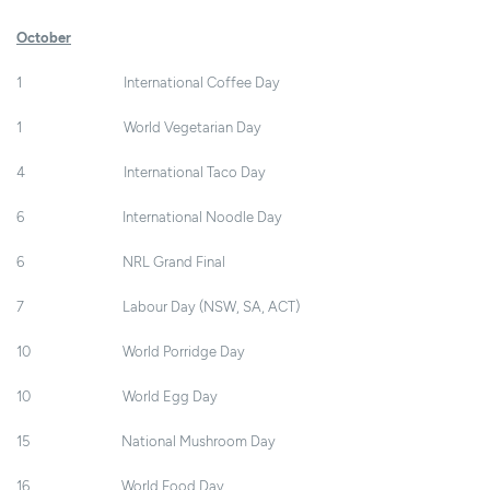
October
1 International Coffee Day
1 World Vegetarian Day
4 International Taco Day
6 International Noodle Day
6 NRL Grand Final
7 Labour Day (NSW, SA, ACT)
10 World Porridge Day
10 World Egg Day
15 National Mushroom Day
16 World Food Day