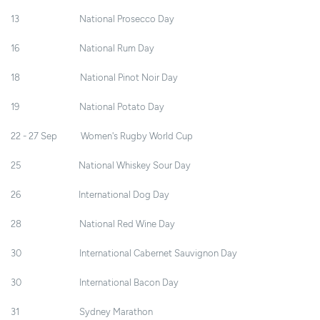
13 National Prosecco Day
16 National Rum Day
18 National Pinot Noir Day
19 National Potato Day
22 - 27 Sep Women's Rugby World Cup
25 National Whiskey Sour Day
26 International Dog Day
28 National Red Wine Day
30 International Cabernet Sauvignon Day
30 International Bacon Day
31 Sydney Marathon