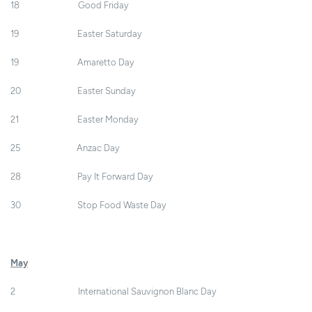
18 Good Friday
19 Easter Saturday
19 Amaretto Day
20 Easter Sunday
21 Easter Monday
25 Anzac Day
28 Pay It Forward Day
30 Stop Food Waste Day
May
2 International Sauvignon Blanc Day