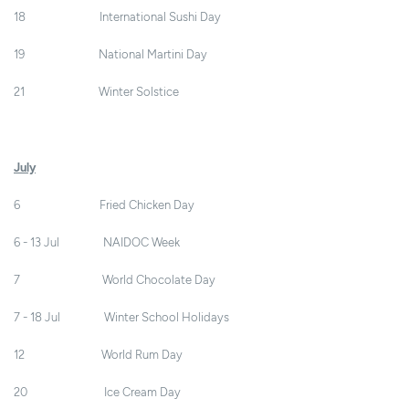
18 International Sushi Day
19 National Martini Day
21 Winter Solstice
July
6 Fried Chicken Day
6 - 13 Jul NAIDOC Week
7 World Chocolate Day
7 - 18 Jul Winter School Holidays
12 World Rum Day
20 Ice Cream Day