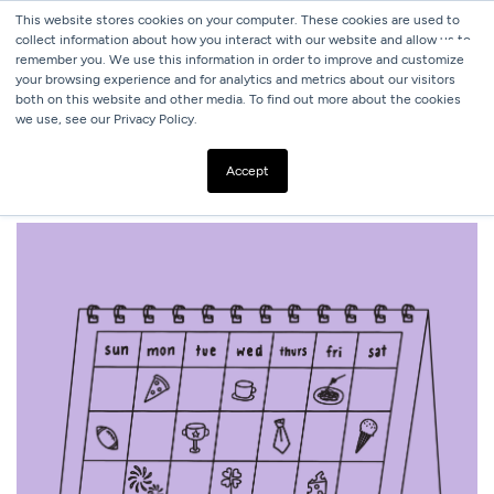
This website stores cookies on your computer. These cookies are used to
collect information about how you interact with our website and allow us to
remember you. We use this information in order to improve and customize
your browsing experience and for analytics and metrics about our visitors
both on this website and other media. To find out more about the cookies
we use, see our Privacy Policy.
ALL BLOGS
2025 MARKETING CALENDAR
Accept