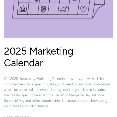
2025 Marketing
Calendar
Our 2025 Hospitality Marketing Calendar provides you with all the
important Australia-specific dates you’ll need to plan your promotions,
what’s on collateral and events throughout the year. It also includes
hospitality-specific celebrations like World Margarita Day, National
Schnitzel Day and other opportunities to create content showcasing
your food and drink offerings.