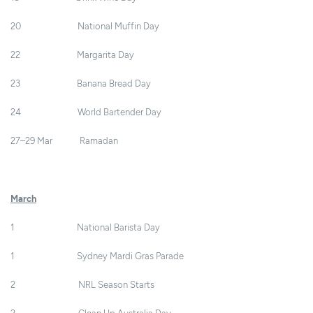
20 National Muffin Day
22 Margarita Day
23 Banana Bread Day
24 World Bartender Day
27–29 Mar Ramadan
March
1 National Barista Day
1 Sydney Mardi Gras Parade
2 NRL Season Starts