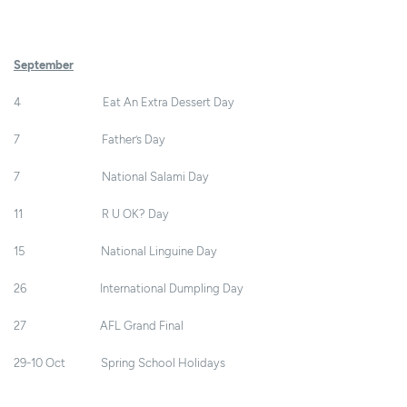
September
4 Eat An Extra Dessert Day
7 Father’s Day
7 National Salami Day
11 R U OK? Day
15 National Linguine Day
26 International Dumpling Day
27 AFL Grand Final
29-10 Oct Spring School Holidays