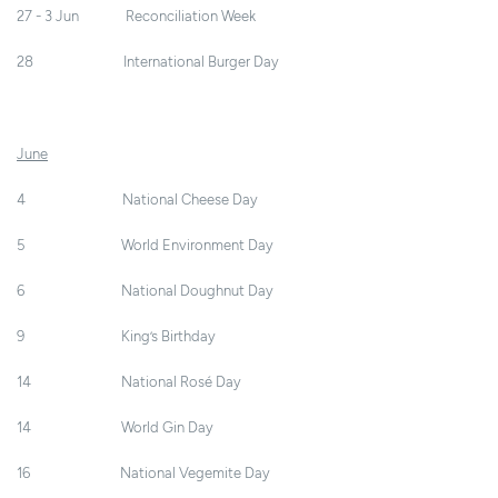
27 - 3 Jun Reconciliation Week
28 International Burger Day
June
4 National Cheese Day
5 World Environment Day
6 National Doughnut Day
9 King’s Birthday
14 National Rosé Day
14 World Gin Day
16 National Vegemite Day