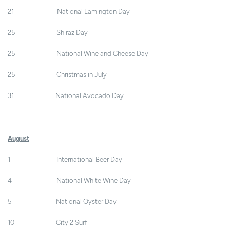
21 National Lamington Day
25 Shiraz Day
25 National Wine and Cheese Day
25 Christmas in July
31 National Avocado Day
August
1 International Beer Day
4 National White Wine Day
5 National Oyster Day
10 City 2 Surf