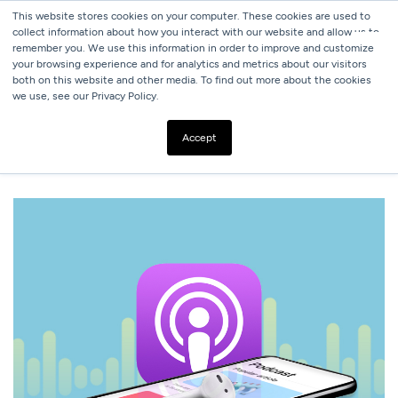
This website stores cookies on your computer. These cookies are used to
collect information about how you interact with our website and allow us to
remember you. We use this information in order to improve and customize
your browsing experience and for analytics and metrics about our visitors
both on this website and other media. To find out more about the cookies
we use, see our Privacy Policy.
ALL BLOGS
8 HOSPITALITY PODCASTS WORTH HITTING THE
Accept
SUBSCRIBE BUTTON ON