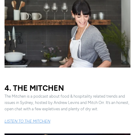
4. THE MITCHEN
The Mitchen is a podcast about food & hospitality related trends and
issues in Sydney, hosted by Andrew Levins and Mitch Orr. It’s an honest,
open chat with a few expletives and plenty of dry wit.
LISTEN TO THE MITCHEN