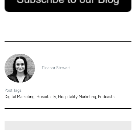
12/03/2019
Eleanor Stewart
Post Tags
Digital Marketing
,
Hospitality
,
Hospitality Marketing
,
Podcasts