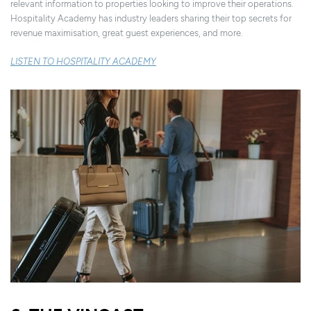
relevant information to properties looking to improve their operations.
Hospitality Academy has industry leaders sharing their top secrets for
revenue maximisation, great guest experiences, and more.
LISTEN TO HOSPITALITY ACADEMY