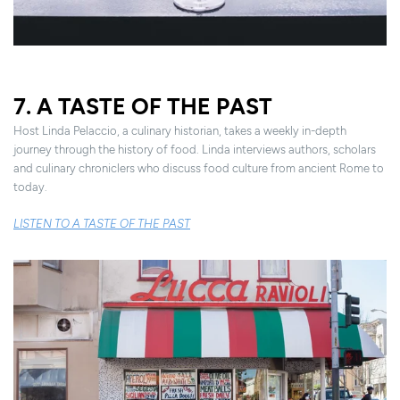
7. A TASTE OF THE PAST
Host Linda Pelaccio, a culinary historian, takes a weekly in-depth
journey through the history of food. Linda interviews authors, scholars
and culinary chroniclers who discuss food culture from ancient Rome to
today.
LISTEN TO A TASTE OF THE PAST