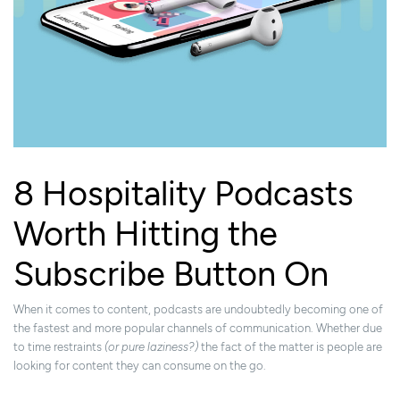
8 Hospitality Podcasts
Worth Hitting the
Subscribe Button On
When it comes to content, podcasts are undoubtedly becoming one of
the fastest and more popular channels of communication. Whether due
to time restraints
(or pure laziness?)
the fact of the matter is people are
looking for content they can consume on the go.