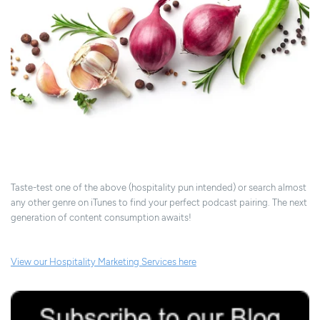
Taste-test one of the above (hospitality pun intended) or search almost
any other genre on iTunes to find your perfect podcast pairing. The next
generation of content consumption awaits!
View our Hospitality Marketing Services here