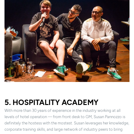
5. HOSPITALITY ACADEMY
With more than 30 years of experience in the industry working at all
levels of hotel operation — from front desk to GM, Susan Pannozzo is
definitely the hostess with the mostest. Susan leverages her knowledge,
corporate training skills, and large network of industry peers to bring