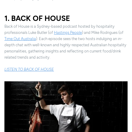
1. BACK OF HOUSE
Back of House is a Sydney-based podcast hosted by hospitality
professionals Luke Butler (of
Hastings People
) and Mike Rodrigues (of
Time Out Australia
). Each episode sees the two hosts indulging an in-
depth chat with well-known and highly-respected Australian hospitality
personalities, gathering insights and reflecting on current food/drink
related trends and activity.
LISTEN TO BACK OF HOUSE