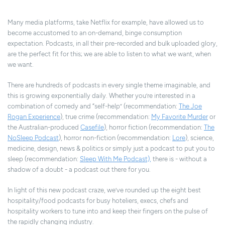
Many media platforms, take Netflix for example, have allowed us to
become accustomed to an on-demand, binge consumption
expectation. Podcasts, in all their pre-recorded and bulk uploaded glory,
are the perfect fit for this; we are able to listen to what we want, when
we want.
There are hundreds of podcasts in every single theme imaginable, and
this is growing exponentially daily. Whether you’re interested in a
combination of comedy and “self-help” (recommendation:
The Joe
Rogan Experience
), true crime (recommendation:
My Favorite Murder
or
the Australian-produced
Casefile
), horror fiction (recommendation:
The
NoSleep Podcast
), horror non-fiction (recommendation:
Lore
), science,
medicine, design, news & politics or simply just a podcast to put you to
sleep (recommendation:
Sleep With Me Podcast),
there is - without a
shadow of a doubt - a podcast out there for you.
In light of this new podcast craze, we’ve rounded up the eight best
hospitality/food podcasts for busy hoteliers, execs, chefs and
hospitality workers to tune into and keep their fingers on the pulse of
the rapidly changing industry.