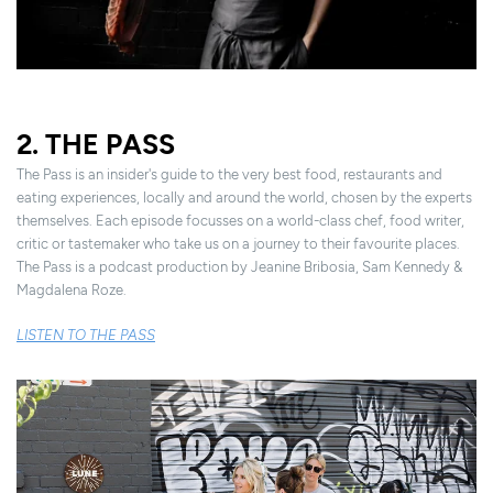
2. THE PASS
The Pass is an insider's guide to the very best food, restaurants and
eating experiences, locally and around the world, chosen by the experts
themselves. Each episode focusses on a world-class chef, food writer,
critic or tastemaker who take us on a journey to their favourite places.
The Pass is a podcast production by Jeanine Bribosia, Sam Kennedy &
Magdalena Roze.
LISTEN TO THE PASS