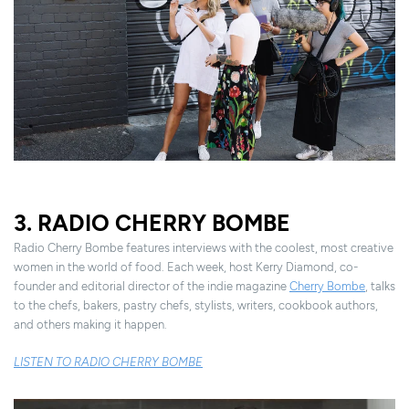
3. RADIO CHERRY BOMBE
Radio Cherry Bombe features interviews with the coolest, most creative
women in the world of food. Each week, host Kerry Diamond, co-
founder and editorial director of the indie magazine
Cherry Bombe
, talks
to the chefs, bakers, pastry chefs, stylists, writers, cookbook authors,
and others making it happen.
LISTEN TO RADIO CHERRY BOMBE