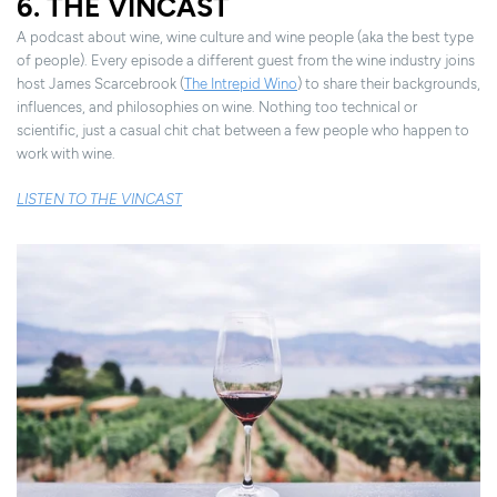
6. THE VINCAST
A podcast about wine, wine culture and wine people (aka the best type
of people). Every episode a different guest from the wine industry joins
host James Scarcebrook (
The Intrepid Wino
) to share their backgrounds,
influences, and philosophies on wine. Nothing too technical or
scientific, just a casual chit chat between a few people who happen to
work with wine.
LISTEN TO THE VINCAST