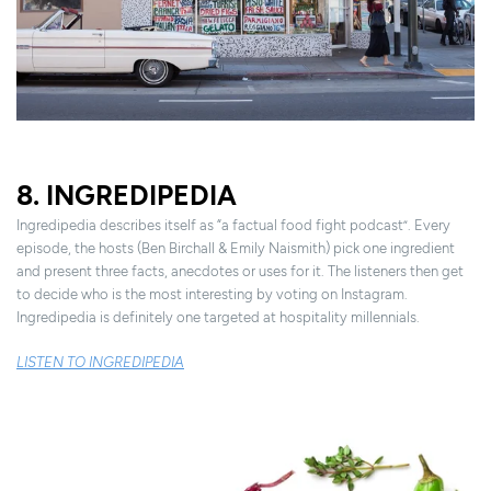
8. INGREDIPEDIA
Ingredipedia describes itself as “a factual food fight podcast”. Every
episode, the hosts (Ben Birchall & Emily Naismith) pick one ingredient
and present three facts, anecdotes or uses for it. The listeners then get
to decide who is the most interesting by voting on Instagram.
Ingredipedia is definitely one targeted at hospitality millennials.
LISTEN TO INGREDIPEDIA