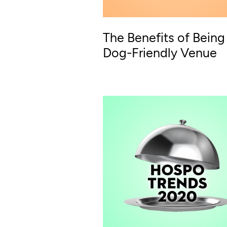
The Benefits of Being
Dog-Friendly Venue