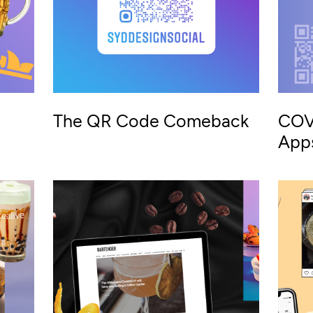
The QR Code Comeback
COV
App