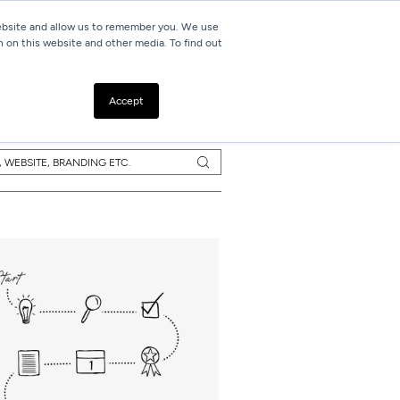
website and allow us to remember you. We use
h on this website and other media. To find out
Resources
Contact
Accept