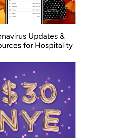
navirus Updates &
urces for Hospitality