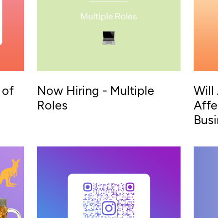
 of
Now Hiring - Multiple
Will
Roles
Affe
Bus