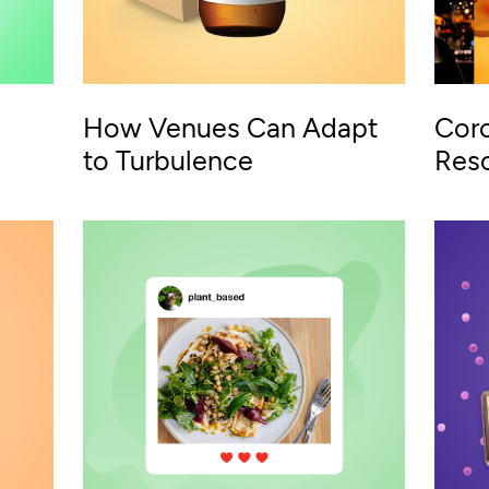
How Venues Can Adapt
Coro
to Turbulence
Reso