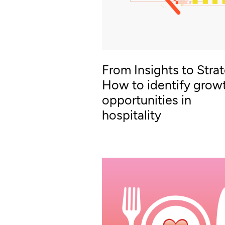
From Insights to Stra
How to identify grow
opportunities in
hospitality