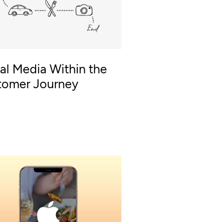
al Media Within the
tomer Journey