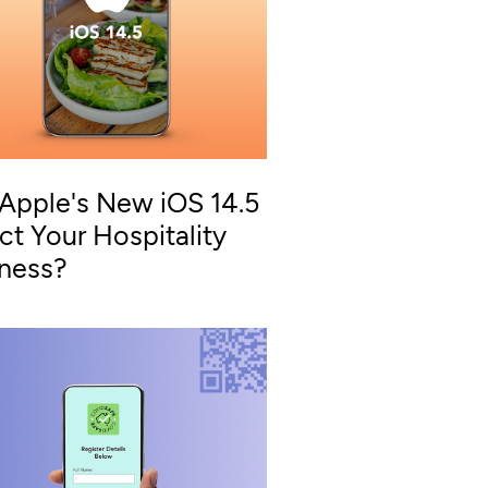
 Apple's New iOS 14.5
ct Your Hospitality
iness?