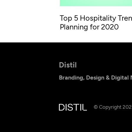
Top 5 Hospitality Tren
Planning for 2020
Distil
Branding, Design & Digital
© Copyright 20