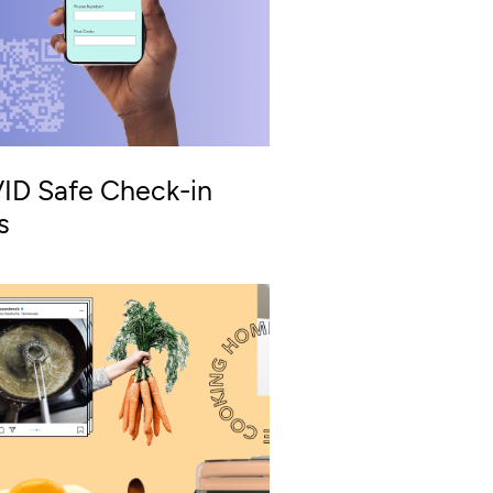
ID Safe Check-in
s