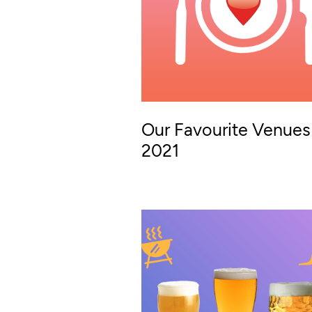
Our Favourite Venues
2021