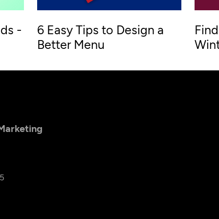
ds -
6 Easy Tips to Design a
Find
Better Menu
Wint
 Marketing
25