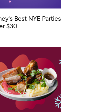
ey's Best NYE Parties
er $30