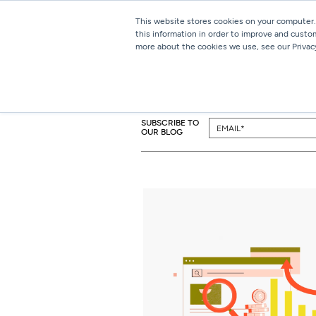
This website stores cookies on your computer.
this information in order to improve and custo
more about the cookies we use, see our Privacy
SUBSCRIBE TO
OUR BLOG