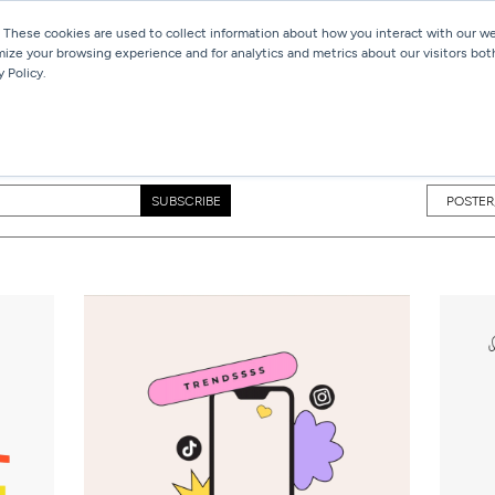
 These cookies are used to collect information about how you interact with our 
mize your browsing experience and for analytics and metrics about our visitors bot
Services
Work
Blog
 Policy.