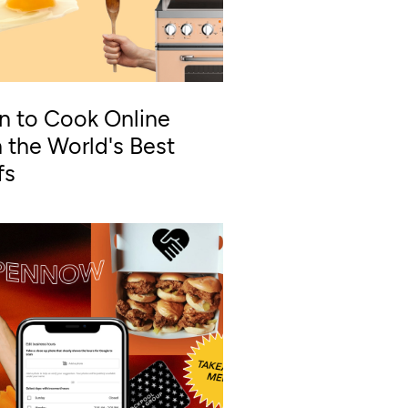
n to Cook Online
 the World's Best
fs