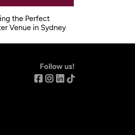
ing the Perfect
er Venue in Sydney
Follow us!