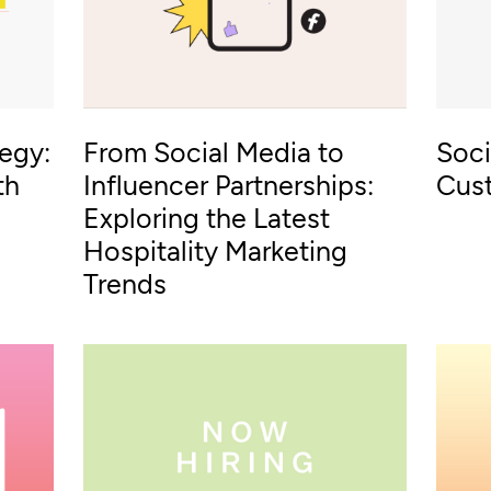
tegy:
From Social Media to
Soci
th
Influencer Partnerships:
Cus
Exploring the Latest
Hospitality Marketing
Trends