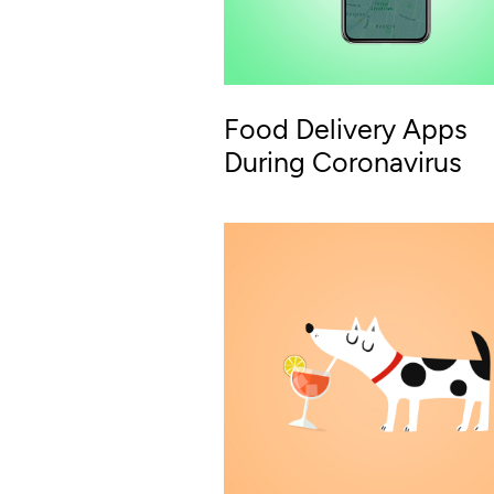
Food Delivery Apps
During Coronavirus