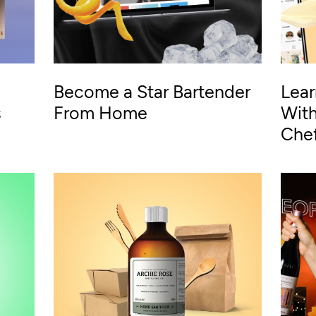
Become a Star Bartender
Lear
s
From Home
With
Che