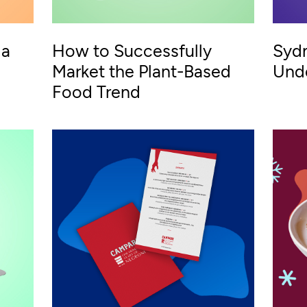
 a
How to Successfully
Sydn
Market the Plant-Based
Und
Food Trend