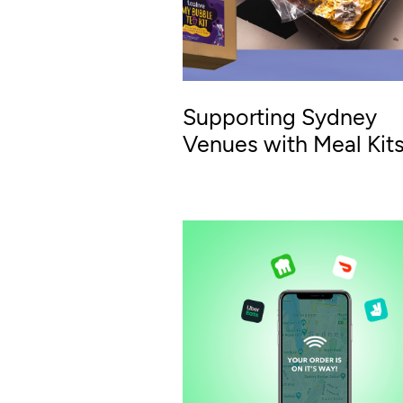
Supporting Sydney
Venues with Meal Kit