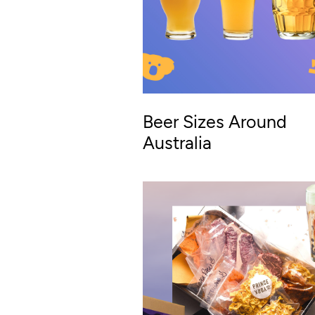
Beer Sizes Around
Australia