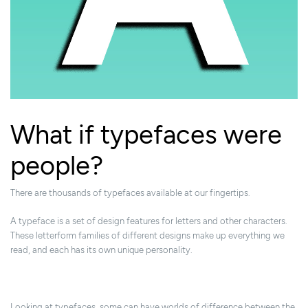
What if typefaces were
people?
There are thousands of typefaces available at our fingertips.
A typeface is a set of design features for letters and other characters.
These letterform families of different designs make up everything we
read, and each has its own unique personality.
Looking at typefaces, some can have worlds of difference between the