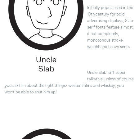
Initially popularised in the
19th century for bold
advertising displays, Slab
serif fonts feature almost,
if not completely,
monotonous stroke
weight and heavy serifs.
Uncle Slab isn’t super
talkative, unless of course
you ask him about the right things- western films and whiskey, you
won’t be able to shut him up!