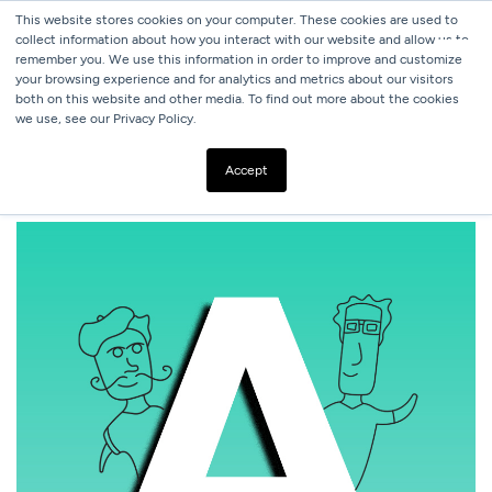
This website stores cookies on your computer. These cookies are used to
collect information about how you interact with our website and allow us to
remember you. We use this information in order to improve and customize
your browsing experience and for analytics and metrics about our visitors
both on this website and other media. To find out more about the cookies
we use, see our Privacy Policy.
ALL BLOGS
WHAT IF TYPEFACES WERE PEOPLE?
Accept