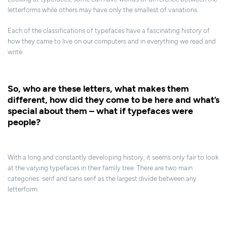
letterforms while others may have only the smallest of variations.
Each of the classifications of typefaces have a fascinating history of
how they came to live on our computers and in everything we read and
write.
So, who are these letters, what makes them
different, how did they come to be here and what’s
special about them – what if typefaces were
people?
With a long and constantly developing history, it seems only fair to look
at the varying typefaces in their family tree. There are two main
categories: serif and sans serif as the largest divide between any
letterform.