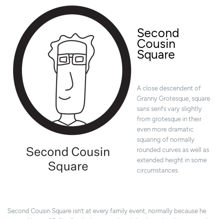
Second
Cousin
Square
A close descendent of
Granny Grotesque, square
sans serifs vary slightly
from grotesque in their
even more dramatic
squaring of normally
rounded curves as well as
extended height in some
circumstances.
Second Cousin Square isn’t at every family event, normally because he