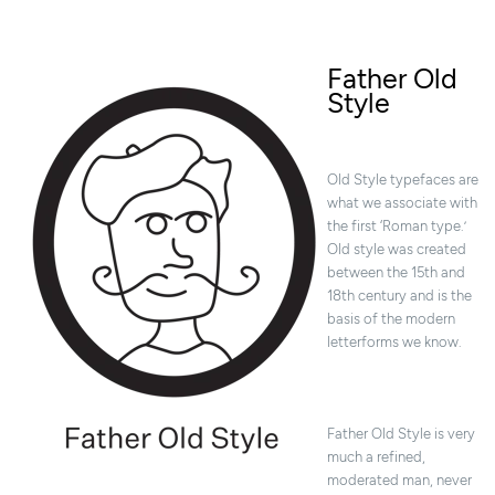
Father Old
Style
Old Style typefaces are
what we associate with
the first ‘Roman type.’
Old style was created
between the 15th and
18th century and is the
basis of the modern
letterforms we know.
Father Old Style is very
much a refined,
moderated man, never