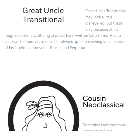
Great Uncle Transitional
may look a little
dishevelled, but that’s
only because of his
rough reception to altering classical hand-written letterforms. He is a
quick-witted business man and is always open to showing you a picture
of his 2 golden retrievers – Bulmer and Perpetua.
Cousin
Neoclassical
Sometimes referred to as