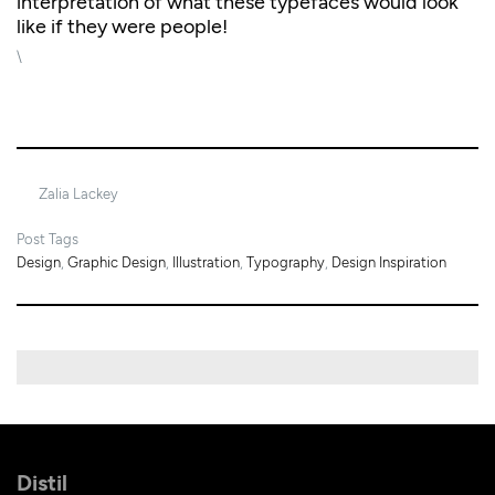
interpretation of what these typefaces would look
like if they were people!
\
2/12/2021
Zalia Lackey
Post Tags
Design
,
Graphic Design
,
Illustration
,
Typography
,
Design Inspiration
Distil