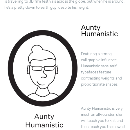
is travelling to 3D film festivals across the globe, but when he is around,
he’s a pretty down to earth guy, despite his height.
Aunty
Humanistic
Featuring a strong
calligraphic influence,
Humanistic sans serif
typefaces feature
contrasting weights and
proportionate shapes.
Aunty Humanistic is very
much an all-rounder, she
will teach you to knit and
then teach you the newest