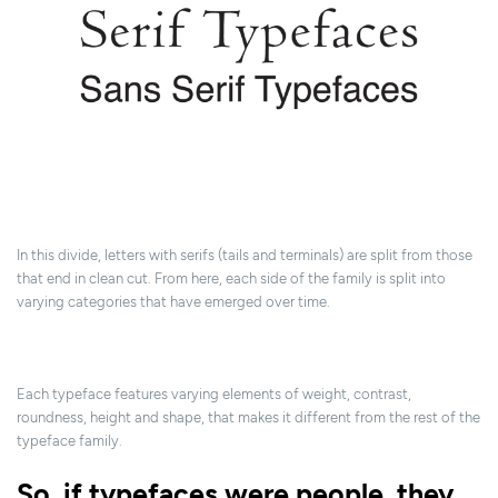
In this divide, letters with serifs (tails and terminals) are split from those
that end in clean cut. From here, each side of the family is split into
varying categories that have emerged over time.
Each typeface features varying elements of weight, contrast,
roundness, height and shape, that makes it different from the rest of the
typeface family.
So, if typefaces were people, they