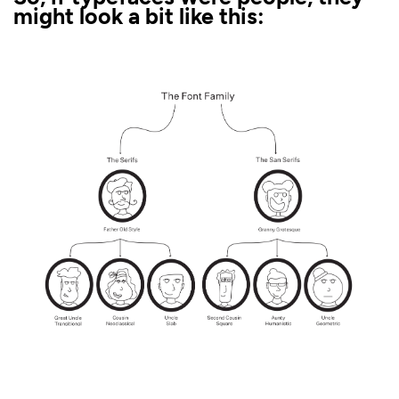
might look a bit like this: