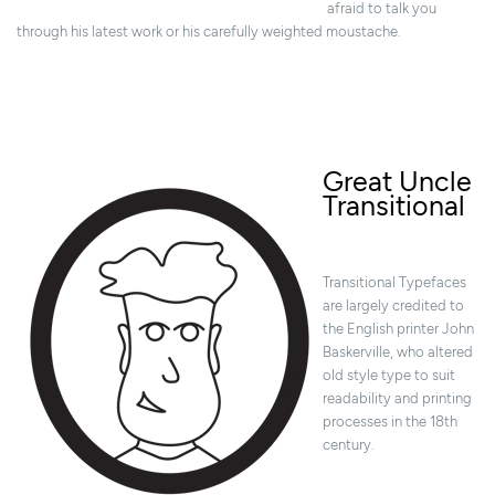
afraid to talk you
through his latest work or his carefully weighted moustache.
Great Uncle
Transitional
Transitional Typefaces
are largely credited to
the English printer John
Baskerville, who altered
old style type to suit
readability and printing
processes in the 18th
century.