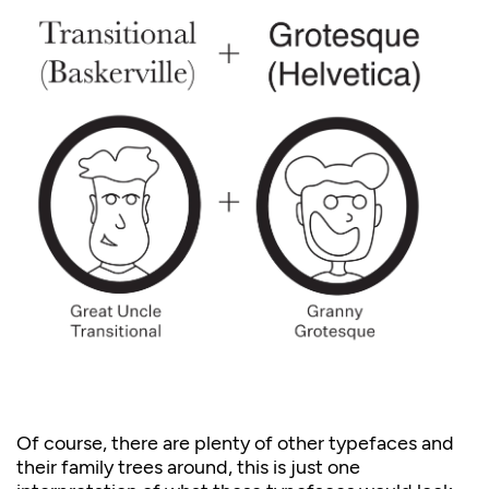
Of course, there are plenty of other typefaces and
their family trees around, this is just one