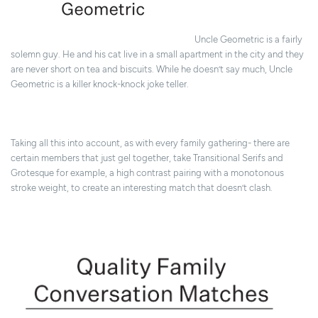
Uncle Geometric is a fairly
solemn guy. He and his cat live in a small apartment in the city and they
are never short on tea and biscuits. While he doesn’t say much, Uncle
Geometric is a killer knock-knock joke teller.
Taking all this into account, as with every family gathering- there are
certain members that just gel together, take Transitional Serifs and
Grotesque for example, a high contrast pairing with a monotonous
stroke weight, to create an interesting match that doesn’t clash.