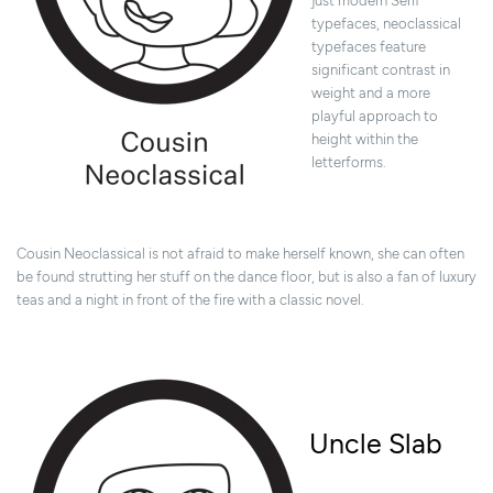
just modern Serif
typefaces, neoclassical
typefaces feature
significant contrast in
weight and a more
playful approach to
height within the
letterforms.
Cousin Neoclassical is not afraid to make herself known, she can often
be found strutting her stuff on the dance floor, but is also a fan of luxury
teas and a night in front of the fire with a classic novel.
Uncle Slab