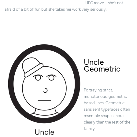
UFC move – she’s not
afraid of a bit of fun but she takes her work very seriously.
Uncle
Geometric
Portraying strict,
monotonous, geometric
based lines, Geometric
sans serif typefaces often
resemble shapes more
clearly than the rest of the
family.