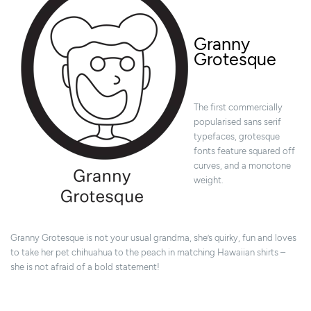
Granny
Grotesque
The first commercially
popularised sans serif
typefaces, grotesque
fonts feature squared off
curves, and a monotone
weight.
Granny Grotesque is not your usual grandma, she’s quirky, fun and loves
to take her pet chihuahua to the peach in matching Hawaiian shirts –
she is not afraid of a bold statement!