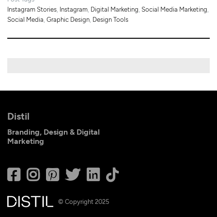
Instagram Stories
,
Instagram
,
Digital Marketing
,
Social Media Marketing
,
Social Media
,
Graphic Design
,
Design Tools
Distil
Branding, Design & Digital
Marketing
© Copyright 2025