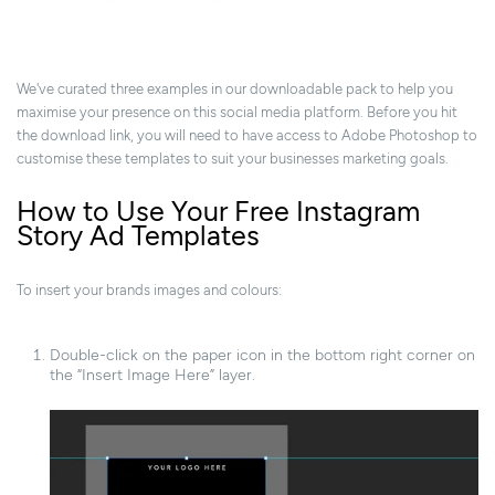
We've curated three examples in our downloadable pack to help you
maximise your presence on this social media platform. Before you hit
the download link, you will need to have access to Adobe Photoshop to
customise these templates to suit your businesses marketing goals.
How to Use Your Free Instagram
Story Ad Templates
To insert your brands images and colours:
Double-click on the paper icon in the bottom right corner on
the “Insert Image Here” layer.