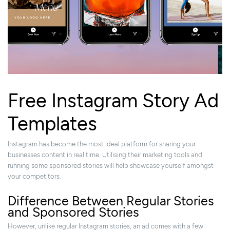
Free Instagram Story Ad
Templates
Instagram has become the most ideal platform for sharing your
businesses content in real time. Utilising their marketing tools and
running some sponsored stories will help showcase yourself amongst
your competitors.
Difference Between Regular Stories
and Sponsored Stories
However, unlike regular Instagram stories, an ad comes with a few