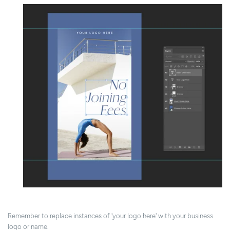
Remember to replace instances of 'your logo here' with your business
logo or name.