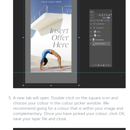
A new tab will open. Double-click on the square icon and
choose your colour in the colour picker window. We
recommend going for a colour that is within your image and
complementary. Once you have picked your colour, click OK,
save your layer file and close.