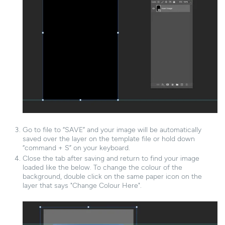
Go to file to “SAVE” and your image will be automatically
saved over the layer on the template file or hold down
“command + S” on your keyboard.
Close the tab after saving and return to find your image
loaded like the below. To change the colour of the
background, double click on the same paper icon on the
layer that says "Change Colour Here".