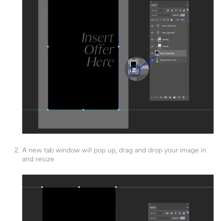
A new tab window will pop up, drag and drop your image in
and resize.