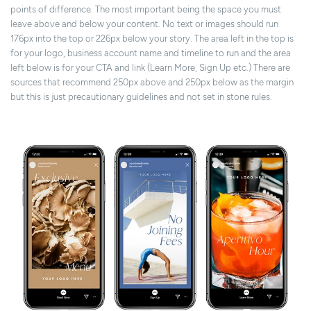
points of difference. The most important being the space you must
leave above and below your content. No text or images should run
176px into the top or 226px below your story. The area left in the top is
for your logo, business account name and timeline to run and the area
left below is for your CTA and link (Learn More, Sign Up etc.) There are
sources that recommend 250px above and 250px below as the margin
but this is just precautionary guidelines and not set in stone rules.