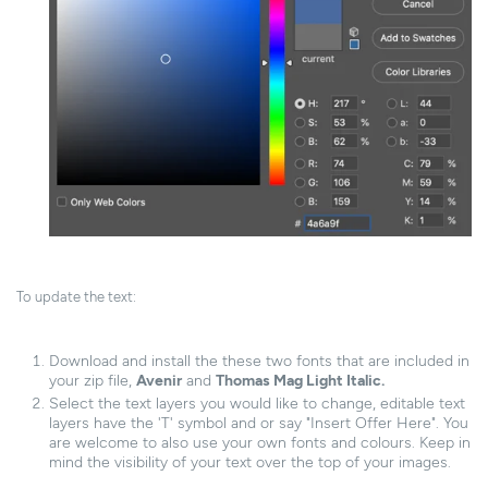
To update the text:
Download and install the these two fonts that are included in
your zip file,
Avenir
and
Thomas Mag Light Italic.
Select the text layers you would like to change, editable text
layers have the 'T' symbol and or say "Insert Offer Here". You
are welcome to also use your own fonts and colours. Keep in
mind the visibility of your text over the top of your images.