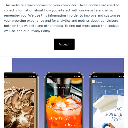
This website stores cookies on your computer. These cookies are used to
collect information about how you interact with our website and allow us to
remember you. We use this information in order to improve and customize
your browsing experience and for analytics and metrics about our visitors
both on this website and other media. To find out more about the cookies
we use, see our Privacy Policy.
ALL BLOGS
FREE INSTAGRAM STORY AD TEMPLATES
Accept