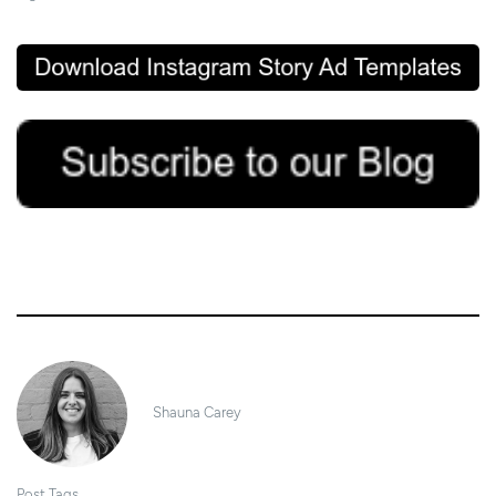
7/05/2020
Shauna Carey
Post Tags