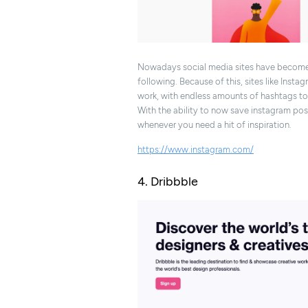
Nowadays social media sites have become a
following. Because of this, sites like Inst
work, with endless amounts of hashtags to h
With the ability to now save instagram pos
whenever you need a hit of inspiration.
https://www.instagram.com/
4. Dribbble