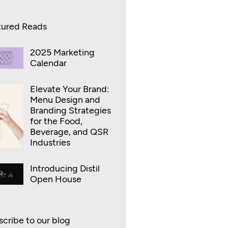
tured Reads
2025 Marketing
Calendar
Elevate Your Brand:
Menu Design and
Branding Strategies
for the Food,
Beverage, and QSR
Industries
Introducing Distil
Open House
cribe to our blog