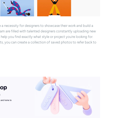
 necessity for designers to showcase their work and build a
agram are filled with talented designers constantly uploading new
elp you find exactly what style or project you’re looking for.
ts, you can create a collection of saved photos to refer back to