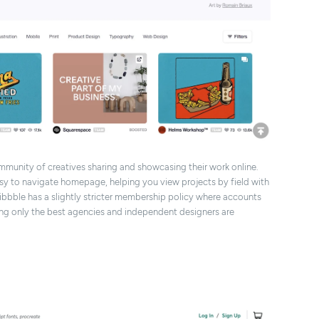
ommunity of creatives sharing and showcasing their work online.
easy to navigate homepage, helping you view projects by field with
ibbble has a slightly stricter membership policy where accounts
ing only the best agencies and independent designers are