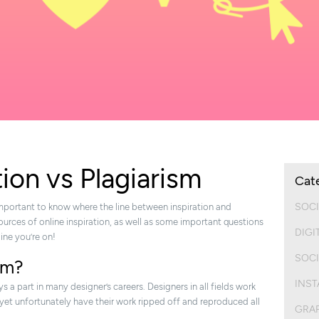
tion vs Plagiarism
Cat
SOCI
 important to know where the line between inspiration and
sources of online inspiration, as well as some important questions
DIGI
line you’re on!
SOCI
ism?
INS
ys a part in many designer’s careers. Designers in all fields work
 yet unfortunately have their work ripped off and reproduced all
GRAP