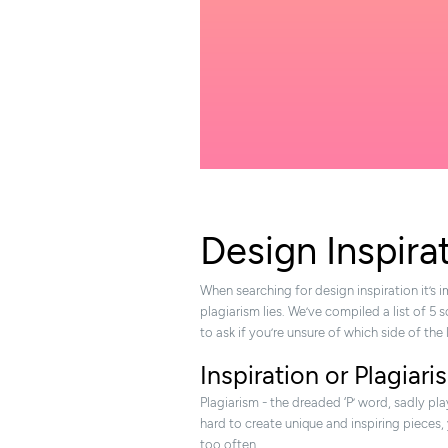
Design Inspira
When searching for design inspiration it’s
plagiarism lies. We’ve compiled a list of 5 
to ask if you’re unsure of which side of the 
Inspiration or Plagiar
Plagiarism - the dreaded ‘P’ word, sadly pla
hard to create unique and inspiring pieces,
too often.