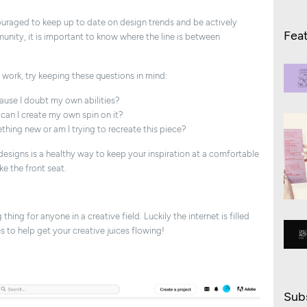
couraged to keep up to date on design trends and be actively
Fea
nity, it is important to know where the line is between
s work, try keeping these questions in mind:
cause I doubt my own abilities?
d can I create my own spin on it?
thing new or am I trying to recreate this piece?
esigns is a healthy way to keep your inspiration at a comfortable
ke the front seat.
hing for anyone in a creative field. Luckily the internet is filled
 to help get your creative juices flowing!
Subs