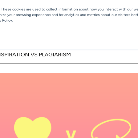
 These cookies are used to collect information about how you interact with our 
mize your browsing experience and for analytics and metrics about our visitors bot
Services
Work
Blog
 Policy.
NSPIRATION VS PLAGIARISM