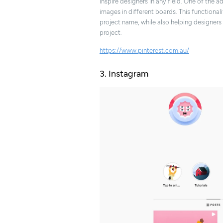
inspire designers in any field. One of the a
images in different boards. This functional
project name, while also helping designer
project.
https://www.pinterest.com.au/
3. Instagram