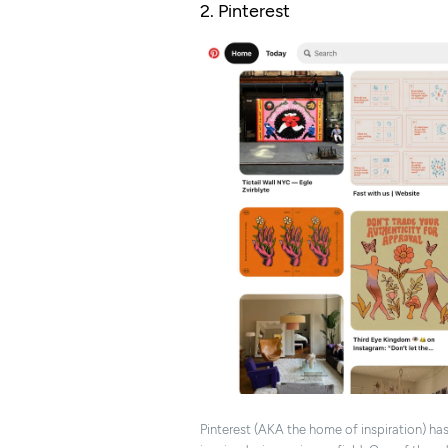
2. Pinterest
Pinterest (AKA the home of inspiration) ha