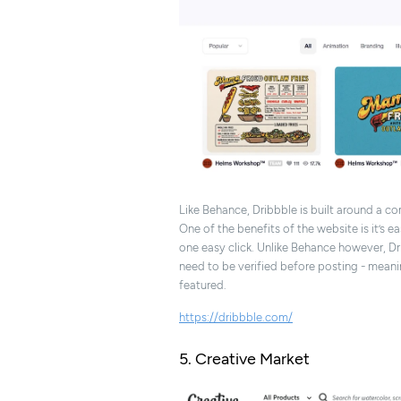
Like Behance, Dribbble is built around a c
One of the benefits of the website is it’s 
one easy click. Unlike Behance however, Dr
need to be verified before posting - mean
featured.
https://dribbble.com/
5. Creative Market