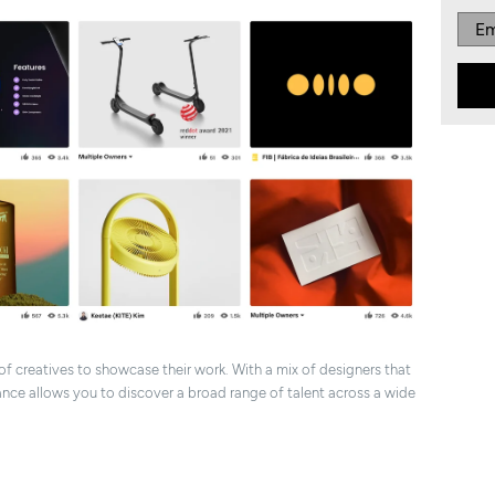
 of creatives to showcase their work. With a mix of designers that
nce allows you to discover a broad range of talent across a wide