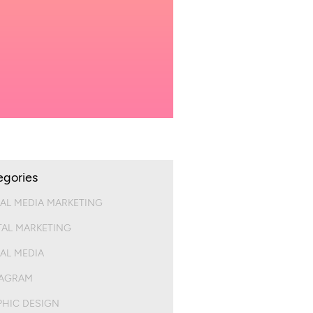
egories
AL MEDIA MARKETING
TAL MARKETING
AL MEDIA
TAGRAM
HIC DESIGN