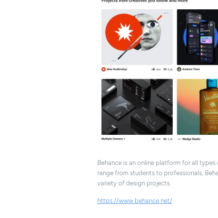
Behance is an online platform for all types
range from students to professionals, Beha
variety of design projects.
https://www.behance.net/