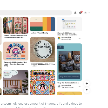
s a seemingly endless amount of images, gifs and videos to