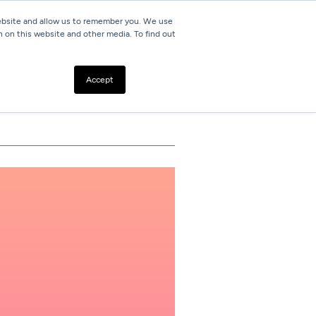
website and allow us to remember you. We use
h on this website and other media. To find out
Resources
Contact
Accept