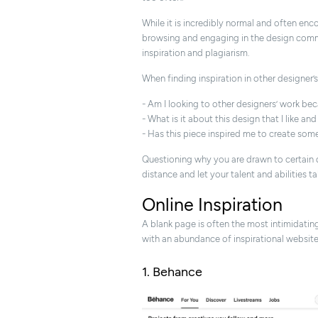
While it is incredibly normal and often en
browsing and engaging in the design commu
inspiration and plagiarism.
When finding inspiration in other designer’
- Am I looking to other designers’ work be
- What is it about this design that I like an
- Has this piece inspired me to create some
Questioning why you are drawn to certain d
distance and let your talent and abilities ta
Online Inspiration
A blank page is often the most intimidating t
with an abundance of inspirational websites
1. Behance