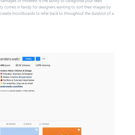
dvantages of Pinterest is the ability to categorise your liked
ity comes in handy for designers wanting to sort their images by
s create moodboards to refer back to throughout the duration of a