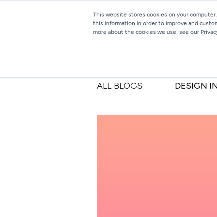
This website stores cookies on your computer.
this information in order to improve and custo
more about the cookies we use, see our Privacy
ALL BLOGS
DESIGN I