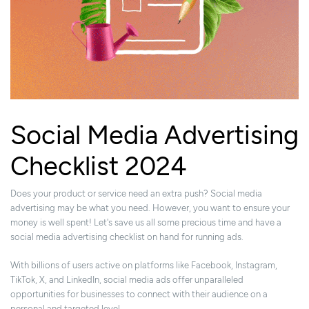
Social Media Advertising
Checklist 2024
Does your product or service need an extra push? Social media
advertising may be what you need. However, you want to ensure your
money is well spent! Let's save us all some precious time and have a
social media advertising checklist on hand for running ads.
With billions of users active on platforms like Facebook, Instagram,
TikTok, X, and LinkedIn, social media ads offer unparalleled
opportunities for businesses to connect with their audience on a
personal and targeted level.