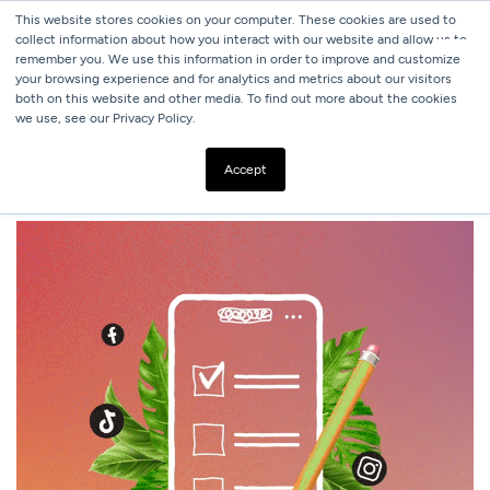
This website stores cookies on your computer. These cookies are used to
collect information about how you interact with our website and allow us to
remember you. We use this information in order to improve and customize
your browsing experience and for analytics and metrics about our visitors
both on this website and other media. To find out more about the cookies
we use, see our Privacy Policy.
ALL BLOGS
SOCIAL MEDIA ADVERTISING CHECKLIST
Accept