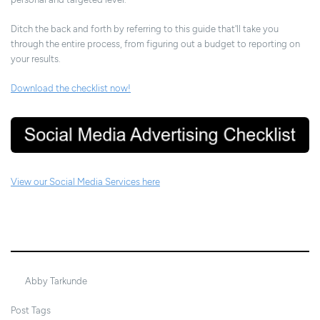
Ditch the back and forth by referring to this guide that'll take you
through the entire process, from figuring out a budget to reporting on
your results.
Download the checklist now!
View our Social Media Services here
22/04/2024
Abby Tarkunde
Post Tags