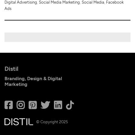
Digital Advertising
,
Social Media Marketing
,
Social Media
,
Facebook
Ads
Distil
Branding, Design & Digital
Marketing
© Copyright 2025