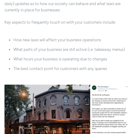
daily) updates as to how our society can behave and what laws are
currently in place for businesses.
Key aspects to frequently touch on with your customers include:
How new laws will affect your business operations
What parts of your business are still active (i.e. takeaway menus)
What hours your business is operating due to changes
The best contact point for customers with any queries