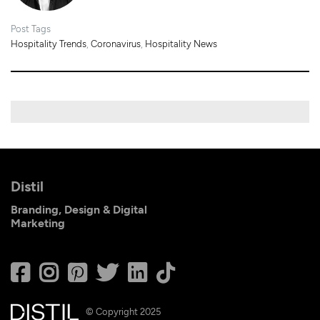
Post Tags
Hospitality Trends
,
Coronavirus
,
Hospitality News
Distil
Branding, Design & Digital
Marketing
© Copyright 2025