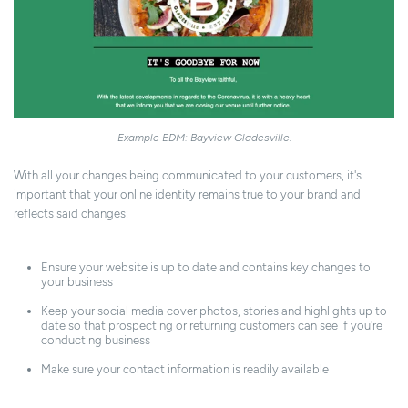
Example EDM: Bayview Gladesville.
With all your changes being communicated to your customers, it's
important that your online identity remains true to your brand and
reflects said changes:
Ensure your website is up to date and contains key changes to
your business
Keep your social media cover photos, stories and highlights up to
date so that prospecting or returning customers can see if you're
conducting business
Make sure your contact information is readily available