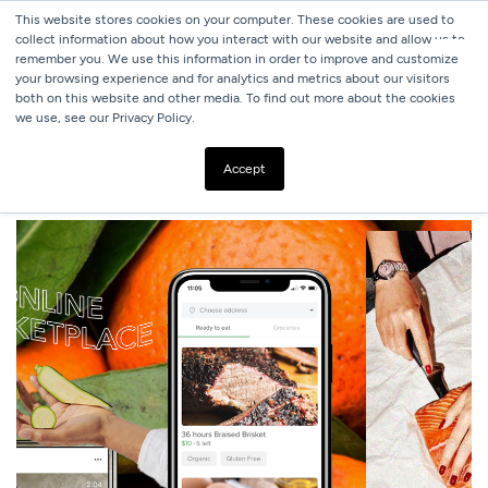
This website stores cookies on your computer. These cookies are used to
collect information about how you interact with our website and allow us to
remember you. We use this information in order to improve and customize
your browsing experience and for analytics and metrics about our visitors
both on this website and other media. To find out more about the cookies
we use, see our Privacy Policy.
ALL BLOGS
USING TECH TO SAVE HOSPITALITY
Accept