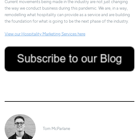
Current movements being made in the industry are not just changing
the way we conduct business during this pandemic. We are, in a way,
remodelling what hospitality can provide as a service and are building
the foundation for what is going to be the next phase of the industry.
View our Hospitality Marketing Services here
31/03/2020
Tom McParlane