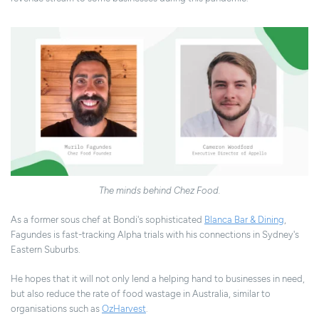
The minds behind Chez Food.
As a former sous chef at Bondi's sophisticated
Blanca Bar & Dining
,
Fagundes is fast-tracking Alpha trials with his connections in Sydney's
Eastern Suburbs.
He hopes that it will not only lend a helping hand to businesses in need,
but also reduce the rate of food wastage in Australia, similar to
organisations such as
OzHarvest
.