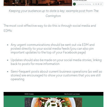
Keeping your audience up to date is key: example post from The
Carrington.
The most cost effective way to do this is through social media and
EDMs:
Any urgent communications should be sent out via EDM and
posted directly to your social media feeds (you can also pin
important updates to the top of your Facebook page)
Updates should also be made on your social media stories, linking
back to posts for more information
Semi-frequent posts about current business operations (as well as
stories) are encouraged to show your customers that you are still
operating