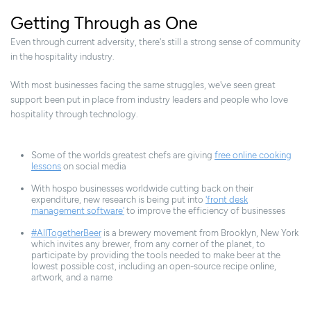
Getting Through as One
Even through current adversity, there's still a strong sense of community
in the hospitality industry.
With most businesses facing the same struggles, we've seen great
support been put in place from industry leaders and people who love
hospitality through technology.
Some of the worlds greatest chefs are giving
free online cooking
lessons
on social media
With hospo businesses worldwide cutting back on their
expenditure, new research is being put into
'front desk
management software'
to improve the efficiency of businesses
#AllTogetherBeer
is a brewery movement from Brooklyn, New York
which invites any brewer, from any corner of the planet, to
participate by providing the tools needed to make beer at the
lowest possible cost, including an open-source recipe online,
artwork, and a name