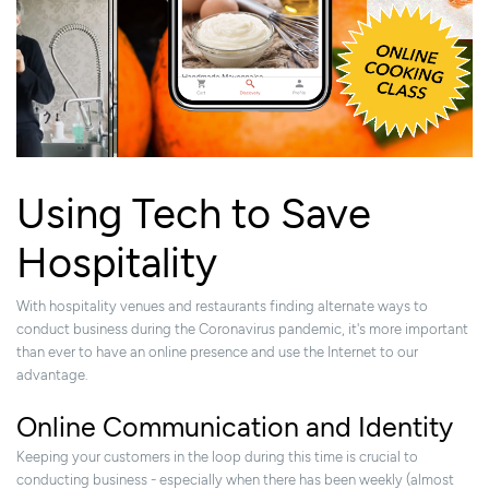
Using Tech to Save
Hospitality
With hospitality venues and restaurants finding alternate ways to
conduct business during the Coronavirus pandemic, it's more important
than ever to have an online presence and use the Internet to our
advantage.
Online Communication and Identity
Keeping your customers in the loop during this time is crucial to
conducting business -
especially when there has been weekly (almost