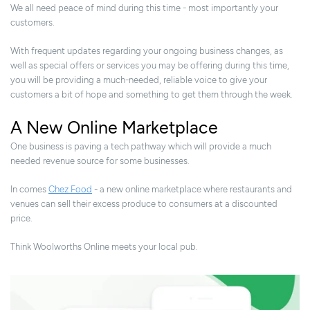
We all need peace of mind during this time - most importantly your
customers.
With frequent updates regarding your ongoing business changes, as
well as special offers or services you may be offering during this time,
you will be providing a much-needed, reliable voice to give your
customers a bit of hope and something to get them through the week.
A New Online Marketplace
One business is paving a tech pathway which will provide a much
needed revenue source for some businesses.
In comes
Chez Food
- a new online marketplace where restaurants and
venues can sell their excess produce to consumers at a discounted
price.
Think Woolworths Online meets your local pub.