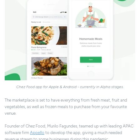
Chez Food app for Apple & Android - currently in Alpha stages.
The marketplace is set to have everything from fresh meat, fruit and
vegetables, as well as frozen meals to purchase from your favourite
venue.
Founder of Chez Food, Murilo Fagundes, teamed up with
l
eading APAC
software firm
Appello
to develop the app, giving a much needed
revenue stream to some businesses during this pandemic.