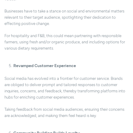
Businesses have to take a stance on social and environmental matters
relevant to their target audience, spotlighting their dedication to
effecting positive change.
For hospitality and F&B, this could mean partnering with responsible
farmers, using fresh and/or organic produce, and including options for
various dietary requirements.
Revamped Customer Experience
Social media has evolved into a frontier for customer service. Brands
are obliged to deliver prompt and tailored responses to customer
inquiries, concerns, and feedback, thereby transforming platforms into
hubs for enriching customer experiences.
Taking feedback from social media audiences, ensuring their concerns
are acknowledged, and making them feel heard is key.