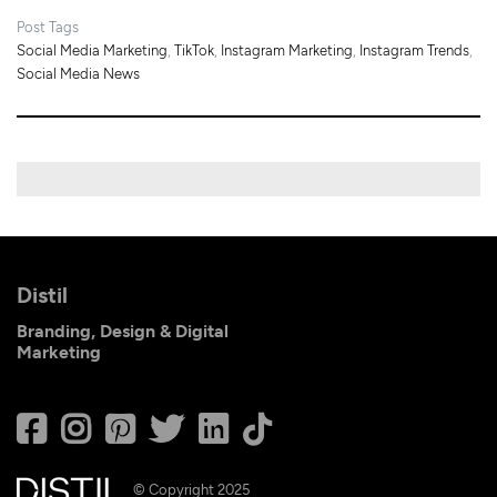
Post Tags
Social Media Marketing
,
TikTok
,
Instagram Marketing
,
Instagram Trends
,
Social Media News
Distil
Branding, Design & Digital
Marketing
© Copyright 2025