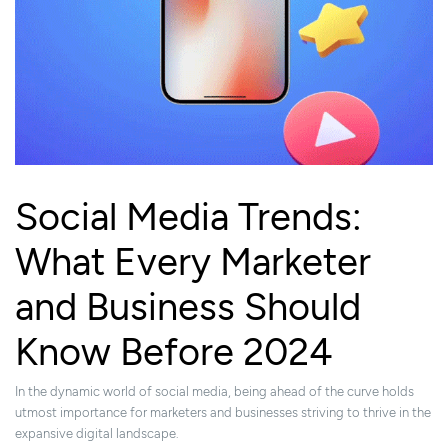
Social Media Trends:
What Every Marketer
and Business Should
Know Before 2024
In the dynamic world of social media, being ahead of the curve holds
utmost importance for marketers and businesses striving to thrive in the
expansive digital landscape.