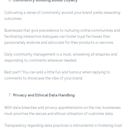
Community Building Builds Loyalty
Cultivating a sense of community around your brand yields rewarding
outcomes.
Businesses that give precedence to nurturing online communities and
facilitating interactive dialogues can foster loyal fan bases that
passionately endorse and advocate for their products or services.
Daily community management is a must, answering all enquiries and
responding to comments wherever needed.
Best part? You can add a little fun and humour when replying to
comments to showcase the vibe of your brand.
Privacy and Ethical Data Handling
With data breaches and privacy apprehensions on the rise, businesses
must prioritise the secure and ethical utilisation of customer data.
Transparency regarding data practices is instrumental in fostering trust