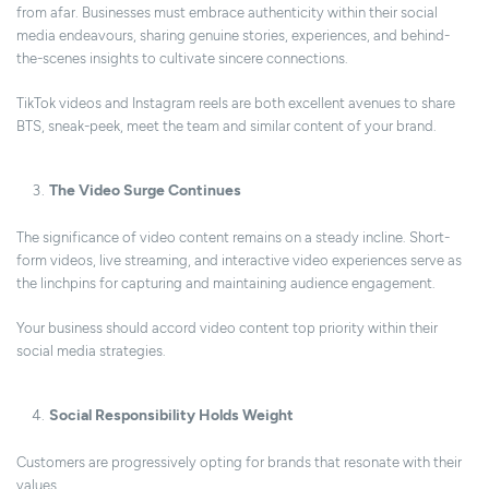
from afar. Businesses must embrace authenticity within their social
media endeavours, sharing genuine stories, experiences, and behind-
the-scenes insights to cultivate sincere connections.
TikTok videos and Instagram reels are both excellent avenues to share
BTS, sneak-peek, meet the team and similar content of your brand.
The Video Surge Continues
The significance of video content remains on a steady incline. Short-
form videos, live streaming, and interactive video experiences serve as
the linchpins for capturing and maintaining audience engagement.
Your business should accord video content top priority within their
social media strategies.
Social Responsibility Holds Weight
Customers are progressively opting for brands that resonate with their
values.