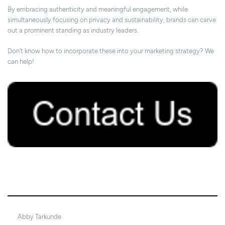
By embracing authenticity and meaningful engagement, while
simultaneously focusing on privacy and sustainability, brands can carve
out a prominent standing as industry leaders.
Don't know how to incorporate these into your marketing strategy? We
can help!
17/09/2023
Abby Tarkunde