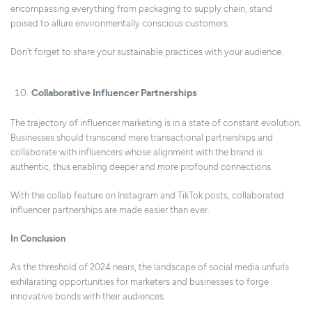
encompassing everything from packaging to supply chain, stand
poised to allure environmentally conscious customers.
Don't forget to share your sustainable practices with your audience.
Collaborative Influencer Partnerships
The trajectory of influencer marketing is in a state of constant evolution.
Businesses should transcend mere transactional partnerships and
collaborate with influencers whose alignment with the brand is
authentic, thus enabling deeper and more profound connections.
With the collab feature on Instagram and TikTok posts, collaborated
influencer partnerships are made easier than ever.
In Conclusion
As the threshold of 2024 nears, the landscape of social media unfurls
exhilarating opportunities for marketers and businesses to forge
innovative bonds with their audiences.