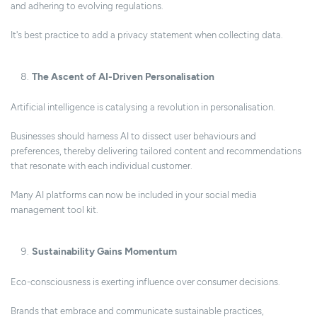
and adhering to evolving regulations.
It's best practice to add a privacy statement when collecting data.
The Ascent of AI-Driven Personalisation
Artificial intelligence is catalysing a revolution in personalisation.
Businesses should harness AI to dissect user behaviours and
preferences, thereby delivering tailored content and recommendations
that resonate with each individual customer.
Many AI platforms can now be included in your social media
management tool kit.
Sustainability Gains Momentum
Eco-consciousness is exerting influence over consumer decisions.
Brands that embrace and communicate sustainable practices,