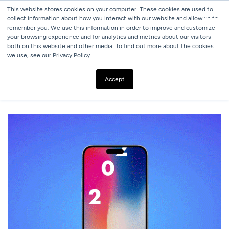
This website stores cookies on your computer. These cookies are used to
collect information about how you interact with our website and allow us to
remember you. We use this information in order to improve and customize
your browsing experience and for analytics and metrics about our visitors
both on this website and other media. To find out more about the cookies
we use, see our Privacy Policy.
ALL BLOGS
SOCIAL MEDIA TRENDS: WHAT EVERY MARKETER
Accept
SHOULD KNOW BEFORE 2024