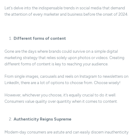
Let's delve into the indispensable trends in social media that demand
the attention of every marketer and business before the onset of 2024.
Different forms of content
Gone are the days where brands could survive on a simple digital
marketing strategy that relies solely upon photos or videos. Creating
different forms of content is key to reaching your audience.
From single images, carousels and reels on Instagram to newsletters on
LinkedIn, there are a lot of options to choose from. Choose wisely!
However, whichever you choose, it's equally crucial to do it well.
Consumers value quality over quantity when it comes to content.
Authenticity Reigns Supreme
Modern-day consumers are astute and can easily discern inauthenticity