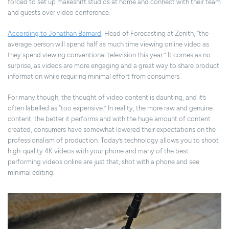
forced to set up makeshift studios at home and connect with their team
and guests over video conference.
According to Jonathan Barnard,
Head of Forecasting at Zenith, “the
average person will spend half as much time viewing online video as
they spend viewing conventional television this year.” It comes as no
surprise, as videos are more engaging and a great way to share product
information while requiring minimal effort from consumers.
For many though, the thought of video content is daunting, and it’s
often labelled as “too expensive.” In reality, the more raw and genuine
content, the better it performs and with the huge amount of content
created, consumers have somewhat lowered their expectations on the
professionalism of production. Today’s technology allows you to shoot
high-quality 4K videos with your phone and many of the best
performing videos online are just that, shot with a phone and see
minimal editing.