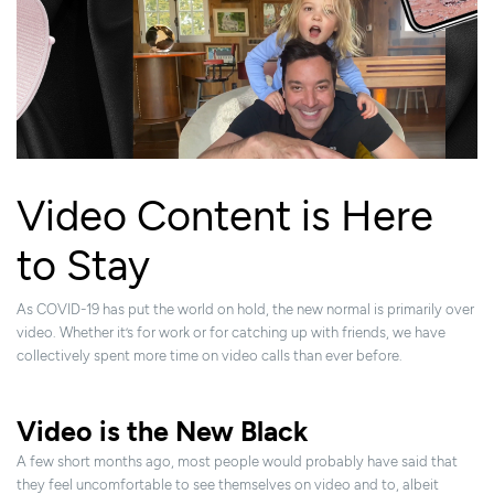
Video Content is Here
to Stay
As COVID-19 has put the world on hold, the new normal is primarily over
video. Whether it’s for work or for catching up with friends, we have
collectively spent more time on video calls than ever before.
Video is the New Black
A few short months ago, most people would probably have said that
they feel uncomfortable to see themselves on video and to, albeit