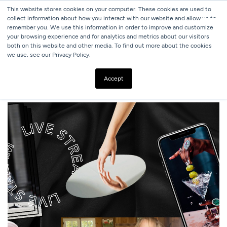
This website stores cookies on your computer. These cookies are used to
collect information about how you interact with our website and allow us to
remember you. We use this information in order to improve and customize
your browsing experience and for analytics and metrics about our visitors
both on this website and other media. To find out more about the cookies
we use, see our Privacy Policy.
ALL BLOGS
VIDEO CONTENT IS HERE TO STAY
Accept