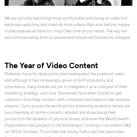
We are not only becoming more comfortable with being on video but
we’re also watching and creating more videos than ever before; maybe
it’s because we all have too much free time on our hands. The way we
are communicating both as people and brands will forever be changed.
The Year of Video Content
Marketers have for quite some time emphasised the power of video,
and although it has increasingly grown in both popularity and
importance, many brands are yet to integrate it as a core part of their
marketing strategy, until now. Businesses have been forced to get
creative in how they connect with consumers and explore new revenue
streams. Gyms across the world are live streaming workouts; artists are
live streaming at-home-concerts; retailers are showcasing their
products in the absence of physical stores; and even the World Health
Organisation has jumped on the bandwagon, hosting a live stream Q&A
on TikTok. Similarly, TV profiles like Jimmy Fallon ad Ellen have been