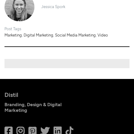
Jessica Spork
Post Tags
Marketing
,
Digital Marketing
,
Social Media Marketing
,
Video
Distil
Branding, Design & Digital
Marketing