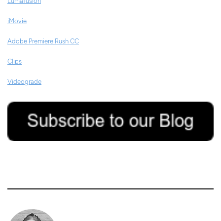
Lumafusion
iMovie
Adobe Premiere Rush CC
Clips
Videograde
16/04/2020