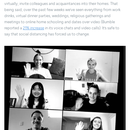
virtually, invite colleagues and acquaintances into their homes. That
being said, over the past few weeks we’ve seen everything from work
drinks, virtual dinner parties, weddings, religious gatherings and
meetings to online home schooling and dates over video (Bumble
reported a
21% increase
in its voice chats and video calls). It’s safe to
say that social distancing has forced us to change.