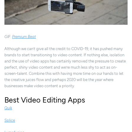
GIF:
Premium Beat
Although we can’t give all the credit to COVID-19, it has pushed many
brands to start transitioning to video content. If nothing else, isolation
and the use of video apps has certainly removed the pressure to create
perfect, shiny video content and we’re much less shy to act as on-
screen-talent. Combine this with having more time on our hands to let
the creative juices flow and perhaps 2020 will be the year where
businesses make video content a priority.
Best Video Editing Apps
Quik
Splice