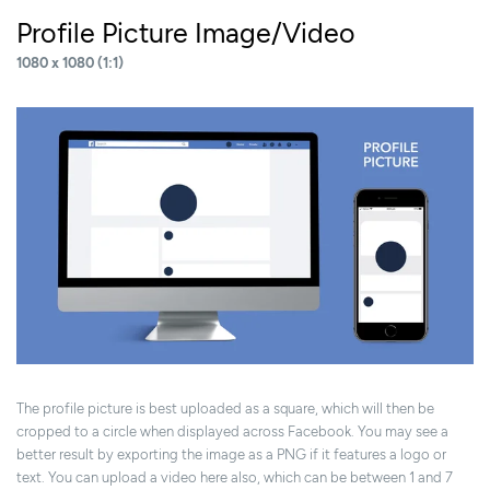
Profile Picture Image/Video
1080 x 1080 (1:1)
The profile picture is best uploaded as a square, which will then be
cropped to a circle when displayed across Facebook. You may see a
better result by exporting the image as a PNG if it features a logo or
text. You can upload a video here also, which can be between 1 and 7