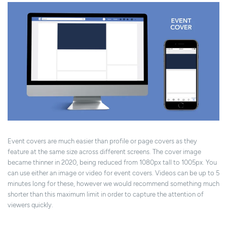
Event covers are much easier than profile or page covers as they
feature at the same size across different screens. The cover image
became thinner in 2020, being reduced from 1080px tall to 1005px. You
can use either an image or video for event covers. Videos can be up to 5
minutes long for these, however we would recommend something much
shorter than this maximum limit in order to capture the attention of
viewers quickly.