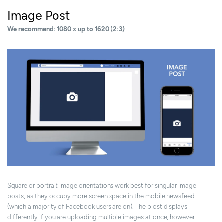
Image Post
We recommend: 1080 x up to 1620 (2:3)
Square or portrait image orientations work best for singular image
posts, as they occupy more screen space in the mobile newsfeed
(which a majority of Facebook users are on). The p ost displays
differently if you are uploading multiple images at once, however.