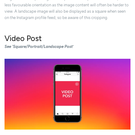
less favourable orientation as the image content will often be harder to
view. A landscape image will also be displayed as a square when seen
on the Instagram profile feed, so be aware of this cropping.
Video Post
See ‘Square/Portrait/Landscape Post’