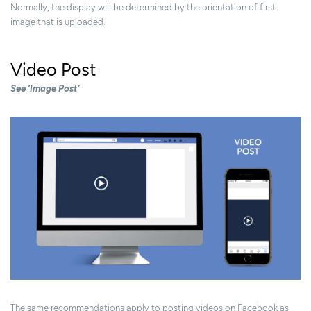
Normally, the display will be determined by the orientation of first
image that is uploaded.
Video Post
See ‘Image Post’
The same recommendations apply to posting videos on Facebook as