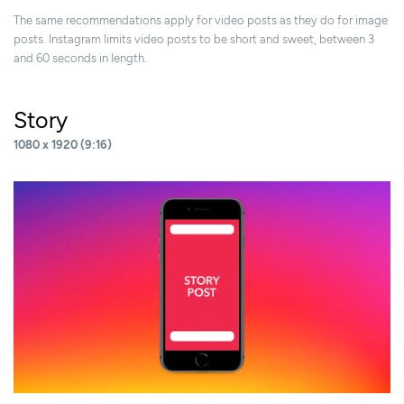
The same recommendations apply for video posts as they do for image
posts. Instagram limits video posts to be short and sweet, between 3
and 60 seconds in length.
Story
1080 x 1920 (9:16)