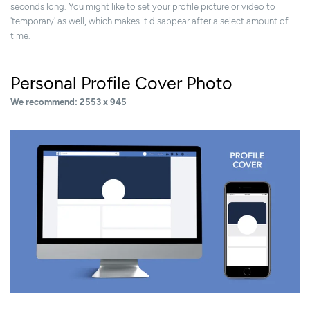
seconds long. You might like to set your profile picture or video to
'temporary' as well, which makes it disappear after a select amount of
time.
Personal Profile Cover Photo
We recommend: 2553 x 945