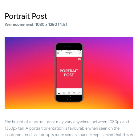
Portrait Post
We recommend: 1080 x 1350 (4:5)
The height of a portrait post may vary anywhere between 1080px and
1350px tall. A portrait orientation is favourable when seen on the
Instagram feed as it adopts more screen space. Keep in mind that this w