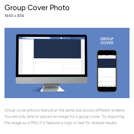
Group Cover Photo
1640 x 856
Group cover photos feature at the same size across different screens.
You are only able to upload an image for a group cover. Try exporting
the image as a PNG if it features a logo or text for sharper results.