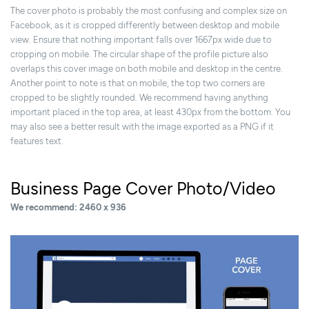
The cover photo is probably the most confusing and complex size on
Facebook, as it is cropped differently between desktop and mobile
view. Ensure that nothing important falls over 1667px wide due to
cropping on mobile. The circular shape of the profile picture also
overlaps this cover image on both mobile and desktop in the centre.
Another point to note is that on mobile, the top two corners are
cropped to be slightly rounded. We recommend having anything
important placed in the top area, at least 430px from the bottom. You
may also see a better result with the image exported as a PNG if it
features text.
Business Page Cover Photo/Video
We recommend: 2460 x 936