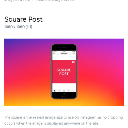
Square Post
1080 x 1080 (1:1)
The square is the easiest image size to use on Instagram, as no cropping
occurs when the image is displayed anywhere on the site.