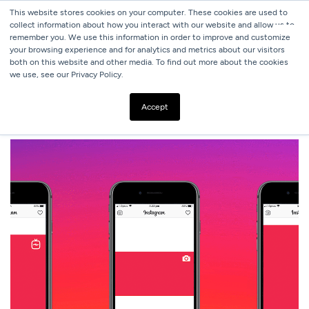
This website stores cookies on your computer. These cookies are used to
collect information about how you interact with our website and allow us to
remember you. We use this information in order to improve and customize
your browsing experience and for analytics and metrics about our visitors
both on this website and other media. To find out more about the cookies
we use, see our Privacy Policy.
ALL BLOGS
2020 SOCIAL MEDIA IMAGE SIZE CHEAT SHEET
Accept