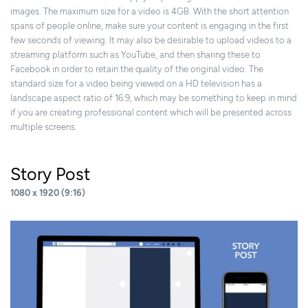
images. The maximum size for a video is 4GB. With the short attention
spans of people online, make sure your content is engaging in the first
few seconds of viewing. It may also be desirable to upload videos to a
streaming platform such as YouTube, and then sharing these to
Facebook in order to retain the quality of the original video. The
standard size for a video being viewed on a HD television has a
landscape aspect ratio of 16:9, which may be something to keep in mind
if you are creating professional content which will be presented across
multiple screens.
Story Post
1080 x 1920 (9:16)