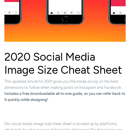
2020 Social Media
Image Size Cheat Sheet
This updated article for 2021 gives you the inside scoop on the best
dimensions to follow when making posts on Instagram and Facebook.
Includes a free downloadable all-in-one guide, so you can refer back to
it quickly while designing!
Our social media image size cheat sheet is divided up by platforms,
which lists Facebook specs followed by Instagram.The dimensions we