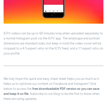
IGTV videos can be up to 60 minutes long when uploaded separately to
a normal Instagram post via the IGTV app. The landscape and portrait
dimensions are standard sizes, but keep in mind the video cover will be
cropped to a 4:5 aspect ratio on the IGTV feed, and a 1:1 aspect ratio on
your profile.
We truly hope this quick and easy cheat sheet helps you as much as it
helps us to optimise our content on Facebook and Instagram! Click
below to access the
free downloadable PDF version so you can save
and keep it on file.
Subscribe to our blog to be the first to know when
there are sizing updates.