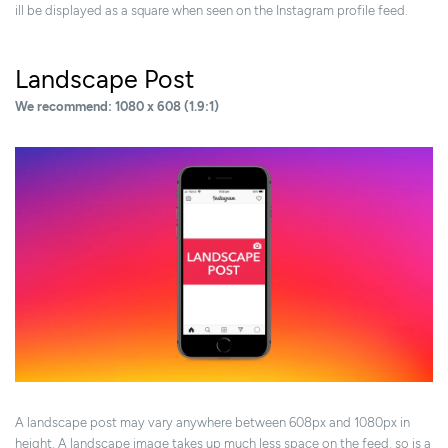
ill be displayed as a square when seen on the Instagram profile feed.
Landscape Post
We recommend: 1080 x 608 (1.9:1)
A landscape post may vary anywhere between 608px and 1080px in
height. A landscape image takes up much less space on the feed, so is a