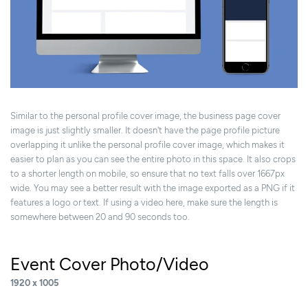
Similar to the personal profile cover image, the business page cover
image is just slightly smaller. It doesn't have the page profile picture
overlapping it unlike the personal profile cover image, which makes it
easier to plan as you can see the entire photo in this space. It also crops
to a shorter length on mobile, so ensure that no text falls over 1667px
wide. You may see a better result with the image exported as a PNG if it
features a logo or text. If using a video here, make sure the length is
somewhere between 20 and 90 seconds too.
Event Cover Photo/Video
1920 x 1005