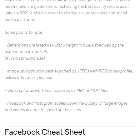
recommend are guidelines for achieving the best quality results as of
January 2021, and are subject to change as updates occur on social
media platforms.
Some points to note:
- Dimensions are listed as width x height in pixels, followed by the
aspect ratio in brackets
(if it's a standard size)
- Image uploads work best exported as JPEGs with RGB colour profile,
unless otherwise specified
- Video uploads work best exported as MP4 or MOV files
- Facebook and Instagram scales down the quality of large images
and videos in order to speed up their sites
Facebook Cheat Sheet