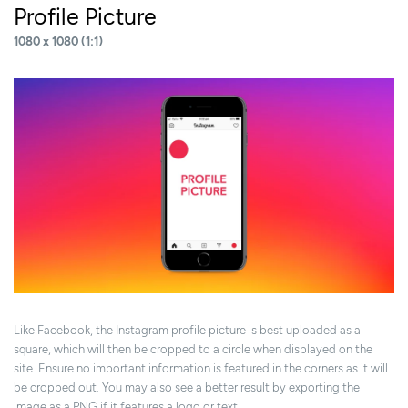
Profile Picture
1080 x 1080 (1:1)
Like Facebook, the Instagram profile picture is best uploaded as a
square, which will then be cropped to a circle when displayed on the
site. Ensure no important information is featured in the corners as it will
be cropped out. You may also see a better result by exporting the
image as a PNG if it features a logo or text.