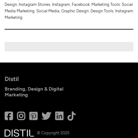
Design
,
Instagram Stories
,
Instagram
,
Facebook
,
Marketing Tools
,
Social
Media Marketing
,
Social Media
,
Graphic Design
,
Design Tools
,
Instagram
Marketing
Distil
Branding, Design & Digital
Marketing
© Copyright 2025