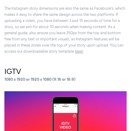
The Instagram story dimensions are also the same as Facebook's, which
makes it easy to share the same design across the two platforms. If
uploading a video, you have between 3 and 15 seconds of time for a
story, so we aim for about 10 seconds when making content. As a
general guide, also ensure you leave 250px from the top and bottom
free from any text or important visuals, as Instagram features will be
placed in these zones over the top of your story upon upload. You can
access our downloadable story template
here!
IGTV
1080 x 1920 or 1920 x 1080 (9:16 or 16:9)