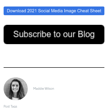
20/05/2020
Maddie Wilson
Post Tags