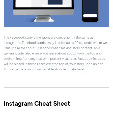
The Facebook story dimensions are conveniently the same as
Instagram's. Facebook stories may last for up to 20 seconds, where we
usually aim for about 10 seconds when making story content. As a
general guide, also ensure you leave about 250px from the top and
bottom free from any text or important visuals, as Facebook features
will be placed in these zones over the top of your story upon upload.
You can access our downloadable story template
here
!
Instagram Cheat Sheet