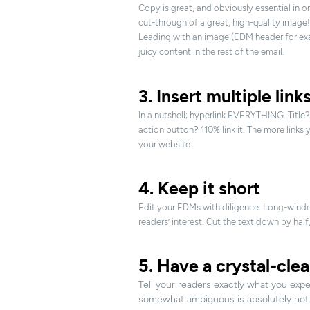
Copy is great, and obviously essential in 
cut-through of a great, high-quality image!
Leading with an image (EDM header for exa
juicy content in the rest of the email.
3. Insert multiple link
In a nutshell; hyperlink EVERYTHING. Title? 
action button? 110% link it. The more links 
your website.
4. Keep it short
Edit your EDMs with diligence. Long-winded
readers’ interest. Cut the text down by half,
5. Have a crystal-clea
Tell your readers exactly what you exp
somewhat ambiguous is absolutely not