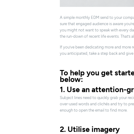
A simple monthly EDM send to your compa
sure that engaged audience is aware you’re s
you might not want to speak with every da
the run-down of recent life events. That’s a
If you’ve been dedicating more and more re
you anticipated, take a step back and give 
To help you get start
below:
1. Use an attention-g
Subject lines need to quickly grab your reci
over-used words and clichés and try to pres
enough to open the email to find more.
2. Utilise imagery