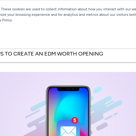
 These cookies are used to collect information about how you interact with our 
mize your browsing experience and for analytics and metrics about our visitors bot
Services
Work
Blog
 Policy.
IPS TO CREATE AN EDM WORTH OPENING