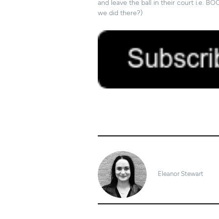
and leave the ball in their court i.e
we did there?)
20/06/2019
Eleanor Stewart