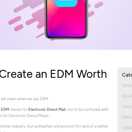
o Create an EDM Worth
Cat
SOCI
DIGI
what we mean when we say EDM.
SOCI
m
EDM
stands for
Electronic Direct Mail
, not to be confused with
s for Electronic Dance Music…
INS
another industry, but somewhat unimportant (for lack of a better
GRAP