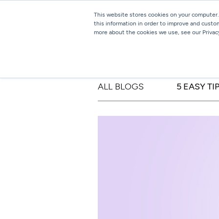
This website stores cookies on your computer.
this information in order to improve and custo
more about the cookies we use, see our Privacy
ALL BLOGS
5 EASY T