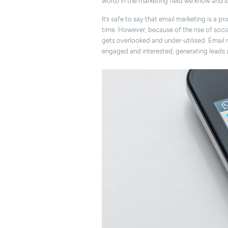
word) in the marketing field we know and l
It’s safe to say that email marketing is a p
time. However, because of the rise of socia
gets overlooked and under-utilised. Email 
engaged and interested, generating leads 