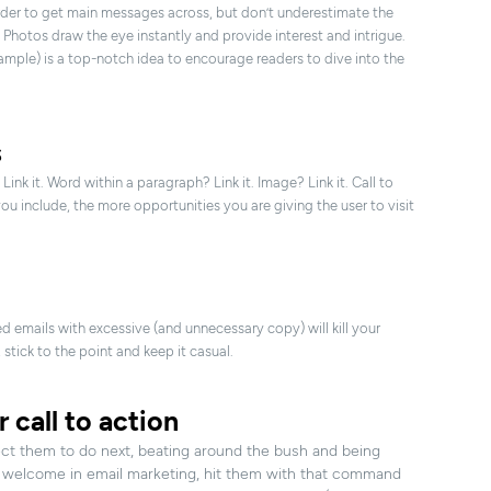
order to get main messages across, but don’t underestimate the
 Photos draw the eye instantly and provide interest and intrigue.
mple) is a top-notch idea to encourage readers to dive into the
s
Link it. Word within a paragraph? Link it. Image? Link it. Call to
you include, the more opportunities you are giving the user to visit
 emails with excessive (and unnecessary copy) will kill your
 stick to the point and keep it casual.
r call to action
ect them to do next, beating around the bush and being
 welcome in email marketing, hit them with that command