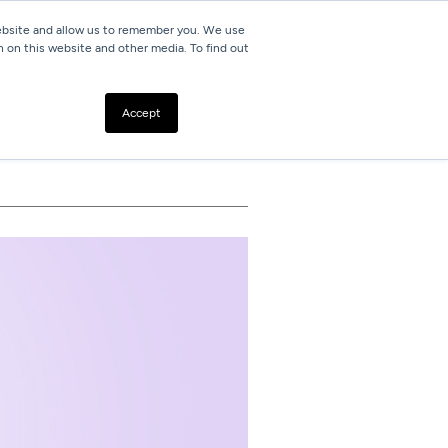
website and allow us to remember you. We use
h on this website and other media. To find out
Resources
Contact
Accept