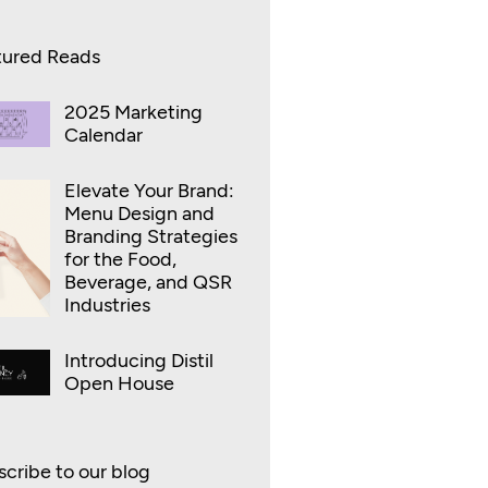
tured Reads
2025 Marketing
Calendar
Elevate Your Brand:
Menu Design and
Branding Strategies
for the Food,
Beverage, and QSR
Industries
Introducing Distil
Open House
cribe to our blog