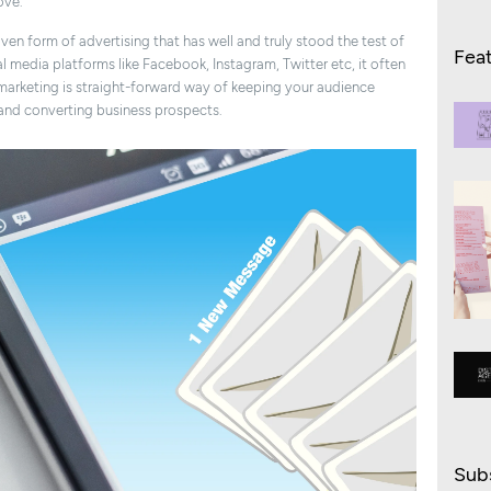
ove.
roven form of advertising that has well and truly stood the test of
Fea
l media platforms like Facebook, Instagram, Twitter etc, it often
marketing is straight-forward way of keeping your audience
and converting business prospects.
Subs