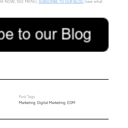
. BOOK NOW, SEE MENU,
(see what
SUBSCRIBE TO OUR BLOG
Post Tags
Marketing
,
Digital Marketing
,
EDM