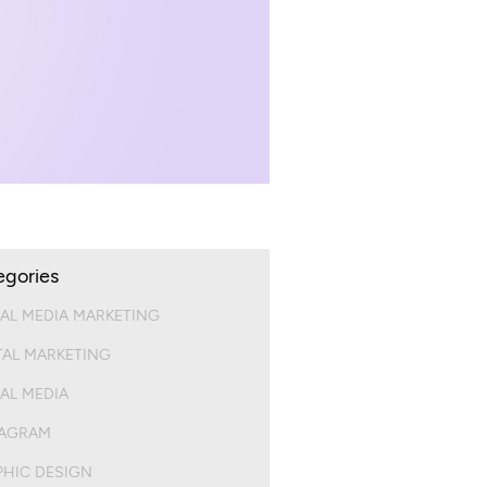
egories
AL MEDIA MARKETING
TAL MARKETING
AL MEDIA
TAGRAM
HIC DESIGN