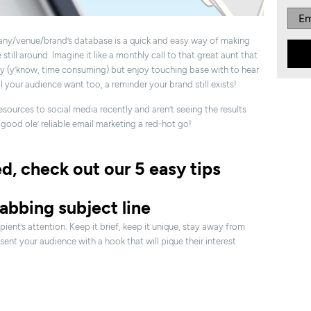
ny/venue/brand’s database is a quick and easy way of making
till around. Imagine it like a monthly call to that great aunt that
y (y’know, time consuming) but enjoy touching base with to hear
ll your audience want too, a reminder your brand still exists!
sources to social media recently and aren’t seeing the results
good ole’ reliable email marketing a red-hot go!
ed, check out our 5 easy tips
rabbing subject line
pient’s attention. Keep it brief, keep it unique, stay away from
ent your audience with a hook that will pique their interest