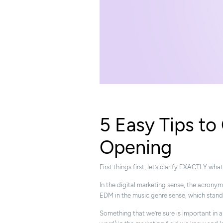
5 Easy Tips t
Opening
First things first, let’s clarify EXACTLY 
In the digital marketing sense, the acrony
EDM in the music genre sense, which stand
Something that we’re sure is important in 