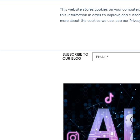
This website stores cookies on your computer.
this information in order to improve and custo
more about the cookies we use, see our Privacy
SUBSCRIBE TO
OUR BLOG