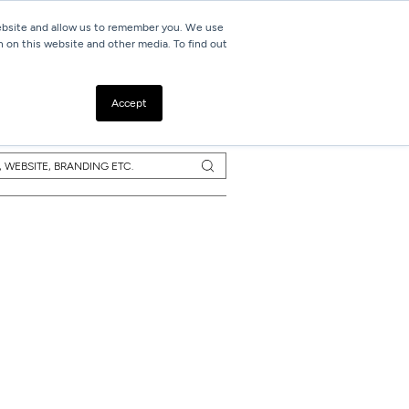
website and allow us to remember you. We use
h on this website and other media. To find out
Resources
Contact
Accept