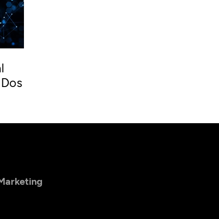
l
 Dos
 Marketing