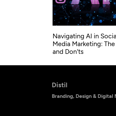
Navigating AI in Socia
Media Marketing: The
and Don'ts
Distil
Branding, Design & Digital