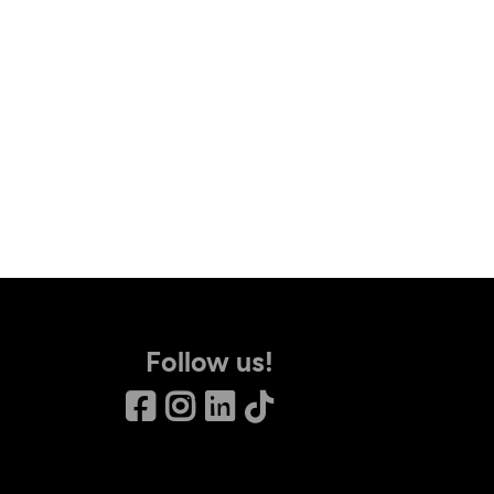
Follow us!