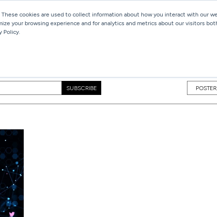
 These cookies are used to collect information about how you interact with our 
mize your browsing experience and for analytics and metrics about our visitors bot
Services
Work
Blog
 Policy.