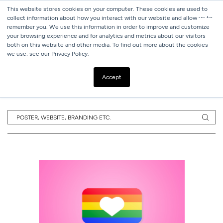
This website stores cookies on your computer. These cookies are used to
collect information about how you interact with our website and allow us to
remember you. We use this information in order to improve and customize
your browsing experience and for analytics and metrics about our visitors
both on this website and other media. To find out more about the cookies
we use, see our Privacy Policy.
SUBSCRIBE TO
OUR BLOG
Accept