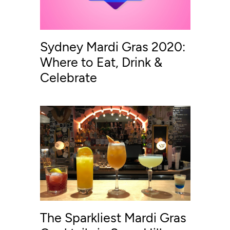
Sydney Mardi Gras 2020:
Where to Eat, Drink &
Celebrate
The Sparkliest Mardi Gras