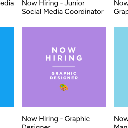
Media
Now Hiring - Junior
Now 
Social Media Coordinator
Grap
Now Hiring - Graphic
Now 
Designer
Man