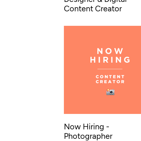
Content Creator
Now Hiring -
Photographer