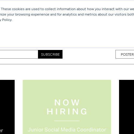
 These cookies are used to collect information about how you interact with our 
mize your browsing experience and for analytics and metrics about our visitors bot
Services
Work
Blog
 Policy.