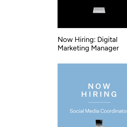
Now Hiring: Digital
Marketing Manager