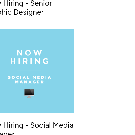
Hiring - Senior
hic Designer
Hiring - Social Media
ager