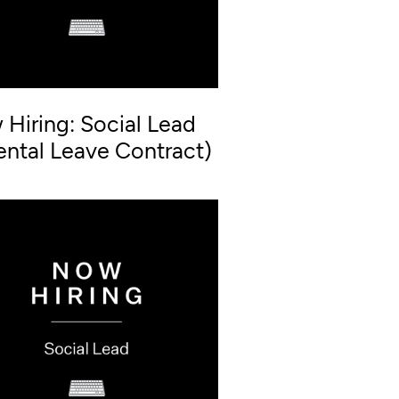
Hiring: Social Lead
ental Leave Contract)