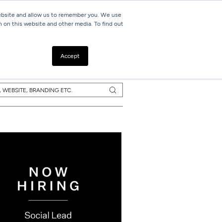
website and allow us to remember you. We use
h on this website and other media. To find out
Resources
Contact
Accept