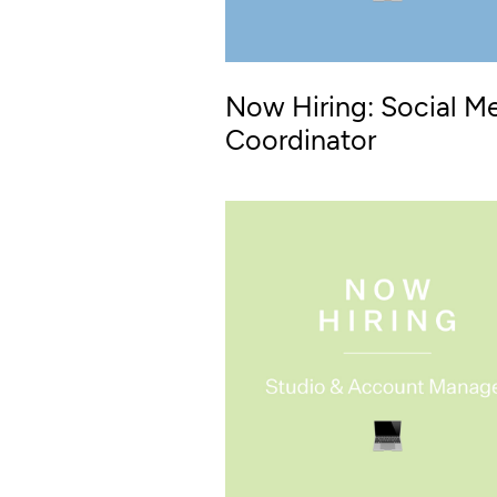
Now Hiring: Social M
Coordinator