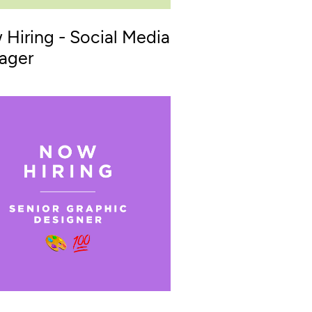
Hiring - Social Media
ager