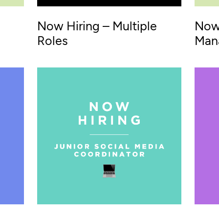
Now Hiring – Multiple
Now 
Roles
Man