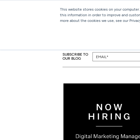
This website stores cookies on your computer.
this information in order to improve and custo
more about the cookies we use, see our Privacy
SUBSCRIBE TO
OUR BLOG