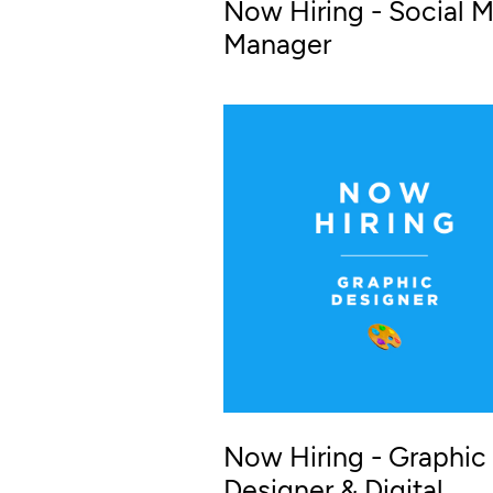
Now Hiring - Social 
Manager
Now Hiring - Graphic
Designer & Digital