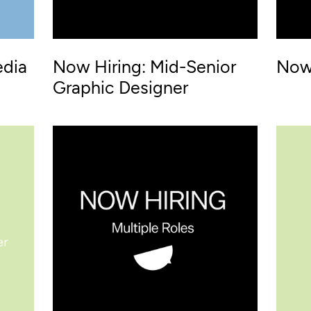
edia
Now Hiring: Mid-Senior
Now 
Graphic Designer