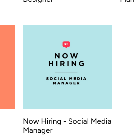
Now Hiring - Social Media
Manager