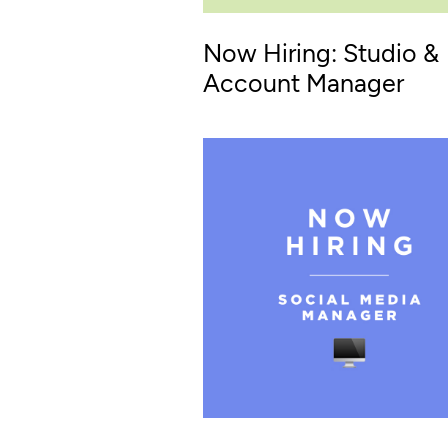
Now Hiring: Studio &
Account Manager