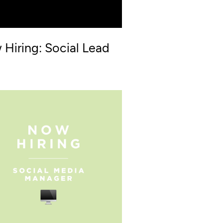
Hiring: Social Lead