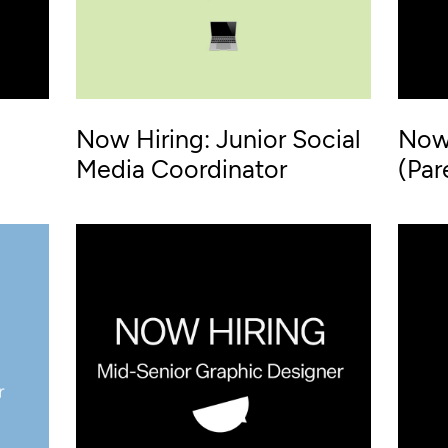
Now Hiring: Junior Social
Now 
Media Coordinator
(Par