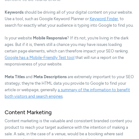
Keywords
should be driving all of your digital content on your website.
Use a tool, such as Google Keyword Planner or
Keyword Finder
, to
search for exactly what your audience is typing into Google to find you.
Is your website
Mobile Responsive
? If it’s not, you’re living in the dark
ages. But if it is, there’s still a chance you may have issues loading
certain page elements, which can therefore impact your SEO ranking.
Google has a Mobile-Friendly Test tool
that will run a report on the
responsiveness of your website.
Meta Titles
and
Meta Descriptions
are extremely important to your SEO
strategy; they’re the HTML data you provide to Google to find your
article or webpage, generally
a summary of the information to benefit
both visitors and search engines
.
Content Marketing
Content marketing is the valuable and consistent branded content you
product to reach your target audience with the intention of making a
sale. A sale, in the case of a venue, would be a booking where said