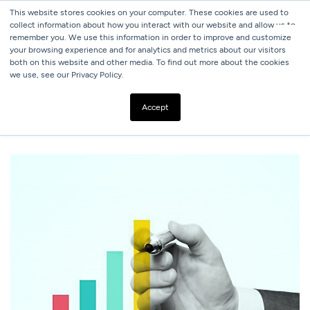
This website stores cookies on your computer. These cookies are used to
collect information about how you interact with our website and allow us to
remember you. We use this information in order to improve and customize
your browsing experience and for analytics and metrics about our visitors
both on this website and other media. To find out more about the cookies
we use, see our Privacy Policy.
ALL BLOGS
HOW TO AUDIT YOUR CURRENT DIGITAL
Accept
MARKETING ACTIVITIES