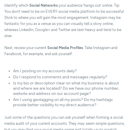
Identify which
Social Networks
your audience ‘hangs out’ online. Tip:
You don’t need to be on EVERY social media platform to be successful.
Stick to where you will gain the most engagement. Instagram may be
fantastic for you as a venue as you can visually tell a story online,
whereas LinkedIn, Google+ and Twitter are text-heavy and tend to be
drier.
Next, review your current
Social Media Profiles
. Take Instagram and
Facebook, for example, and ask yourself:
Am I posting on my accounts daily?
Do I respond to comments and messages regularly?
Is my bio or description clear on what my business is about
and where we are located? Do we have our phone number,
website and address on our account page?
Am I using geotagging on all my posts? Do my hashtags
provide better visibility to my direct audience?
Just some of the questions you can ask yourself when forming a social
media audit of your current accounts. They may seem simple questions,
but you may find your social media game isn’t totally up to scratch.