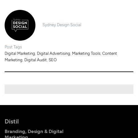
Sydney Design Social
Post Tags
Digital Marketing
,
Digital Advertising
,
Marketing Tools
,
Content
Marketing
,
Digital Audit
,
SEO
Distil
Branding, Design & Digital
Marketing