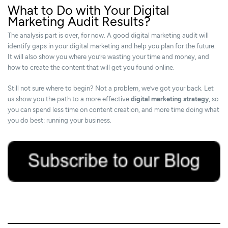
What to Do with Your Digital
Marketing Audit Results?
The analysis part is over, for now. A good digital marketing audit will
identify gaps in your digital marketing and help you plan for the future.
It will also show you where you’re wasting your time and money, and
how to create the content that will get you found online.
Still not sure where to begin? Not a problem, we’ve got your back. Let
us show you the path to a more effective
digital marketing strategy
, so
you can spend less time on content creation, and more time doing what
you do best: running your business.
31/08/2018