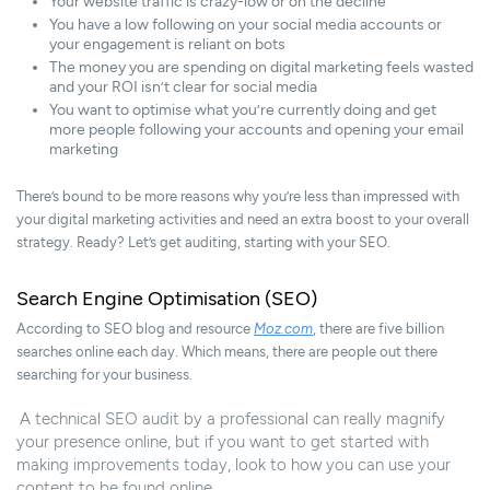
Your website traffic is crazy-low or on the decline
You have a low following on your social media accounts or
your engagement is reliant on bots
The money you are spending on digital marketing feels wasted
and your ROI isn’t clear for social media
You want to optimise what you’re currently doing and get
more people following your accounts and opening your email
marketing
There’s bound to be more reasons why you’re less than impressed with
your digital marketing activities and need an extra boost to your overall
strategy. Ready? Let’s get auditing, starting with your SEO.
Search Engine Optimisation (SEO)
According to SEO blog and resource
Moz.com
, there are five billion
searches online each day. Which means, there are people out there
searching for your business.
A technical SEO audit by a professional can really magnify
your presence online, but if you want to get started with
making improvements today, look to how you can use your
content to be found online.