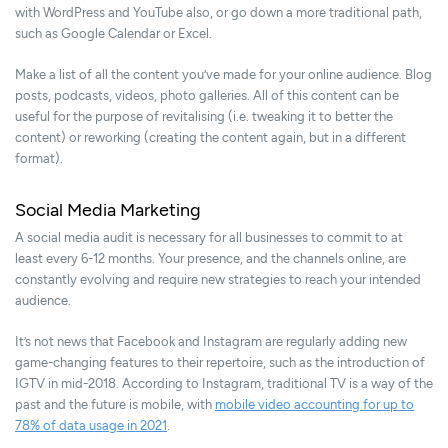
with WordPress and YouTube also, or go down a more traditional path,
such as Google Calendar or Excel.
Make a list of all the content you’ve made for your online audience. Blog
posts, podcasts, videos, photo galleries. All of this content can be
useful for the purpose of revitalising (i.e. tweaking it to better the
content) or reworking (creating the content again, but in a different
format).
Social Media Marketing
A social media audit is necessary for all businesses to commit to at
least every 6-12 months. Your presence, and the channels online, are
constantly evolving and require new strategies to reach your intended
audience.
It’s not news that Facebook and Instagram are regularly adding new
game-changing features to their repertoire, such as the introduction of
IGTV in mid-2018. According to Instagram, traditional TV is a way of the
past and the future is mobile, with
mobile video accounting for up to
78% of data usage in 2021
.