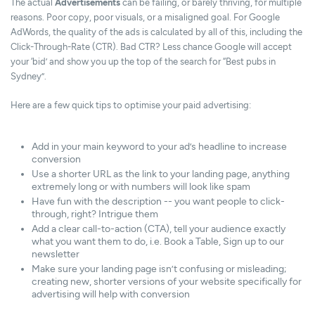
The actual
Advertisements
can be failing, or barely thriving, for multiple
reasons. Poor copy, poor visuals, or a misaligned goal. For Google
AdWords, the quality of the ads is calculated by all of this, including the
Click-Through-Rate (CTR). Bad CTR? Less chance Google will accept
your ‘bid’ and show you up the top of the search for “Best pubs in
Sydney”.
Here are a few quick tips to optimise your paid advertising:
Add in your main keyword to your ad’s headline to increase
conversion
Use a shorter URL as the link to your landing page, anything
extremely long or with numbers will look like spam
Have fun with the description -- you want people to click-
through, right? Intrigue them
Add a clear call-to-action (CTA), tell your audience exactly
what you want them to do, i.e. Book a Table, Sign up to our
newsletter
Make sure your landing page isn’t confusing or misleading;
creating new, shorter versions of your website specifically for
advertising will help with conversion