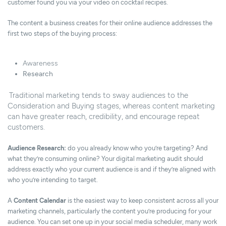
customer found you via your video on cocktail recipes.
The content a business creates for their online audience addresses the
first two steps of the buying process:
Awareness
Research
Traditional marketing tends to sway audiences to the
Consideration and Buying stages, whereas content marketing
can have greater reach, credibility, and encourage repeat
customers.
Audience Research:
do you already know who you’re targeting? And
what they’re consuming online? Your digital marketing audit should
address exactly who your current audience is and if they’re aligned with
who you’re intending to target.
A
Content Calendar
is the easiest way to keep consistent across all your
marketing channels, particularly the content you’re producing for your
audience. You can set one up in
your social media scheduler
, many work