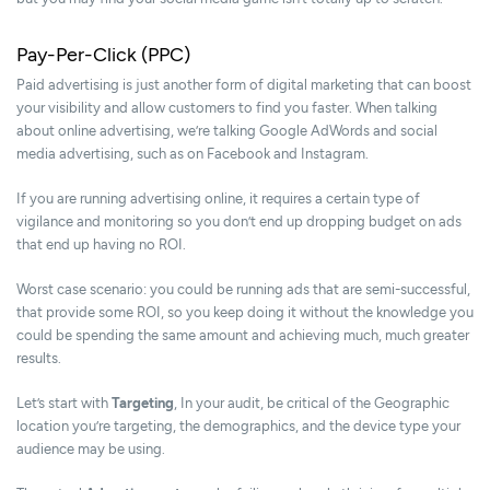
Pay-Per-Click (PPC)
Paid advertising is just another form of digital marketing that can boost
your visibility and allow customers to find you faster. When talking
about online advertising, we’re talking Google AdWords and social
media advertising, such as on Facebook and Instagram.
If you are running advertising online, it requires a certain type of
vigilance and monitoring so you don’t end up dropping budget on ads
that end up having no ROI.
Worst case scenario: you could be running ads that are semi-successful,
that provide some ROI, so you keep doing it without the knowledge you
could be spending the same amount and achieving much, much greater
results.
Let’s start with
Targeting
, In your audit, be critical of the Geographic
location you’re targeting, the demographics, and the device type your
audience may be using.