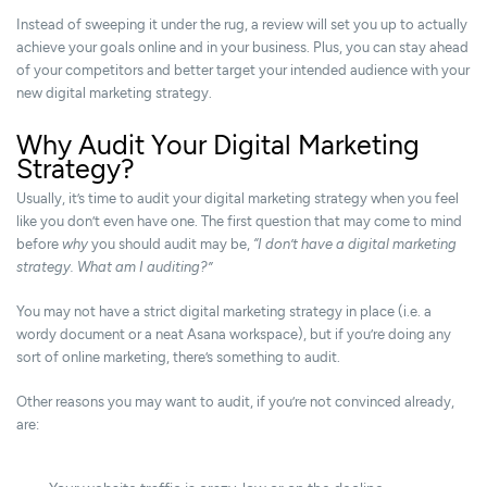
Instead of sweeping it under the rug, a review will set you up to actually
achieve your goals online and in your business. Plus, you can stay ahead
of your competitors and better target your intended audience with your
new digital marketing strategy.
Why Audit Your Digital Marketing
Strategy?
Usually, it’s time to audit your digital marketing strategy when you feel
like you don’t even have one. The first question that may come to mind
before
why
you should audit may be,
“I don’t have a digital marketing
strategy. What am I auditing?”
You may not have a strict digital marketing strategy in place (i.e. a
wordy document or a neat Asana workspace), but if you’re doing any
sort of online marketing, there’s something to audit.
Other reasons you may want to audit, if you’re not convinced already,
are: