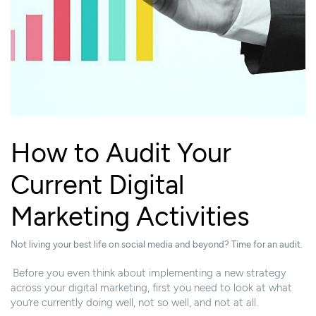
How to Audit Your
Current Digital
Marketing Activities
Not living your best life on social media and beyond? Time for an audit.
Before you even think about implementing a new strategy
across your digital marketing, first you need to look at what
you’re currently doing well, not so well, and not at all.